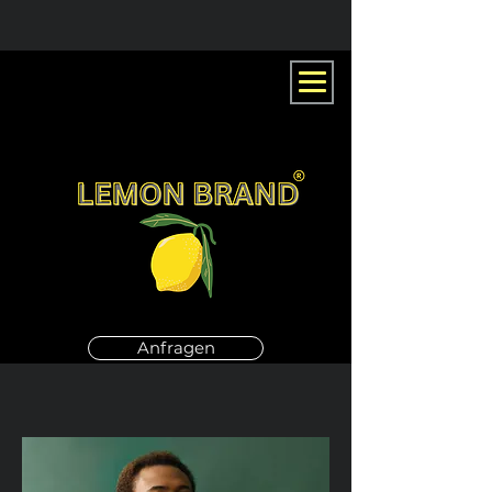
Anfragen