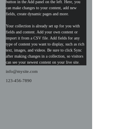
button in the Add panel on the left. Here, you 
can make changes to your content, add new 
fields, create dynamic pages and more.
Your collection is already set up for you with 
fields and content. Add your own content or 
import it from a CSV file. Add fields for any 
type of content you want to display, such as rich 
text, images, and videos. Be sure to click Sync 
after making changes in a collection, so visitors 
can see your newest content on your live site. 
info@mysite.com
123-456-7890