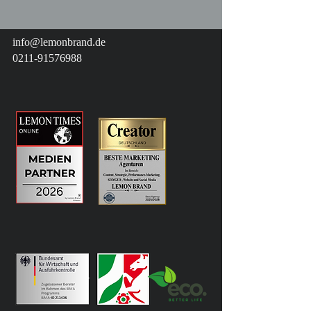
info@lemonbrand.de
0211-91576988