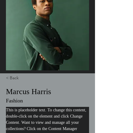
< Back
Marcus Harris
Fashion
This is placeholder text. To change this content, 
double-click on the element and click Change 
Content. Want to view and manage all your 
collections? Click on the Content Manager 