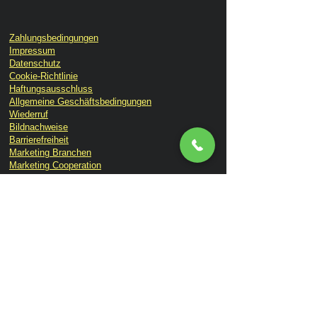
Zahlungsbedingungen
Impressum
Datenschutz
Cookie-Richtlinie
Haftungsausschluss
Allgemeine Geschäftsbedingungen
Wiederruf
Bildnachweise
Barrierefreiheit
Marketing Branchen
Marketing Cooperation
GEO & SEO KI Suchen
Print & Werbung
Lemon Brand Botschafter
Lemon Times Online Magazin
Ihr Bestellablauf
Kontakt
Über uns
Lemon TV
Consulting
Branding