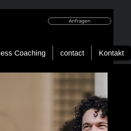
Anfragen
ness Coaching
contact
Kontakt