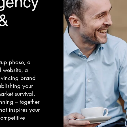
gency
 &
rtup phase, a
 website, a
vincing brand
tablishing your
rket survival.
nning – together
at inspires your
ompetitive