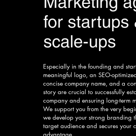
Marketing a
for startups
scale-ups
Especially in the founding and sta
meaningful logo, an SEO-optimized
concise company name, and a con
story are crucial to successfully es
company and ensuring long-term ma
We support you from the very begi
we develop your strong branding th
target audience and secures your c
advantage.