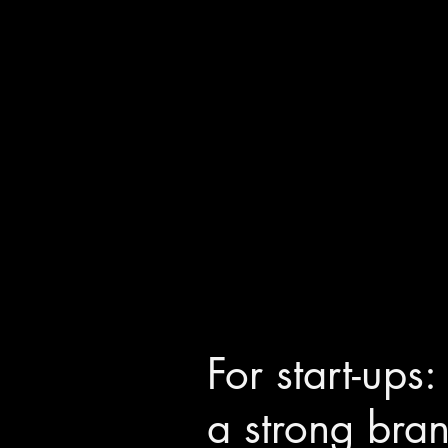
For start-ups
a strong bra