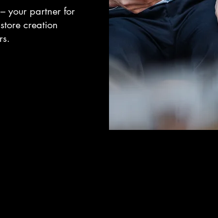
– your partner for
store creation
rs.