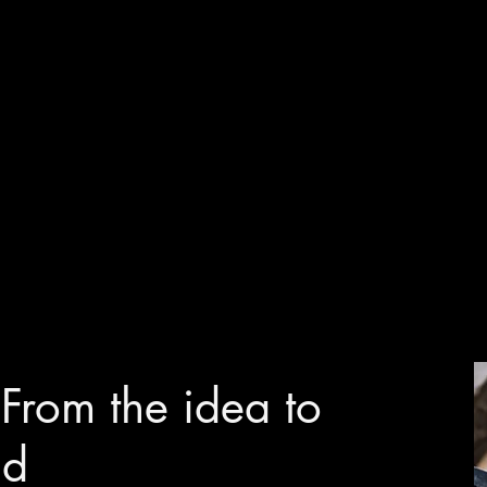
: From the idea to
nd