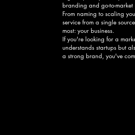
branding and go-to-market s
From naming to scaling you
service from a single sourc
most: your business.
If you're looking for a mark
understands startups but al
a strong brand, you've come