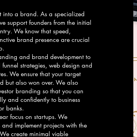
t into a brand. As a specialized
e support founders from the initial
 entry. We know that speed,
tinctive brand presence are crucial
p.
randing and brand development to
funnel strategies, web design and
es. We ensure that your target
ed but also won over. We also
vestor branding so that you can
lly and confidently to business
 or banks.
lear focus on startups. We
 and implement projects with the
 We create minimal viable