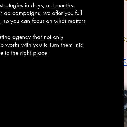
trategies in days, not months.
r ad campaigns, we offer you full
e, so you can focus on what matters
eting agency that not only
so works with you to turn them into
 to the right place.