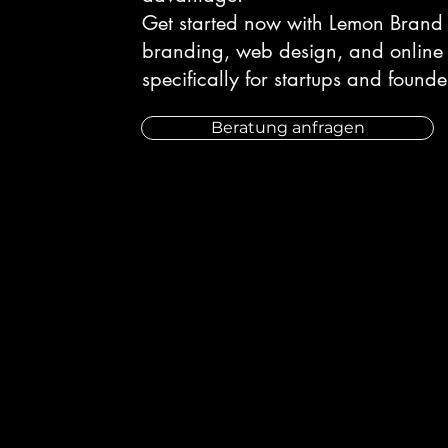
Get started now with Lemon Brand 
branding, web design, and online 
specifically for startups and founde
Beratung anfragen