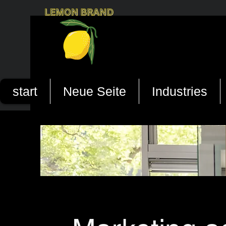
start
Neue Seite
Industries