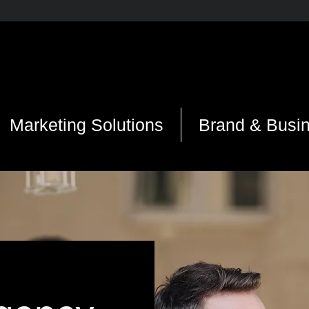
Marketing Solutions
Brand & Busi