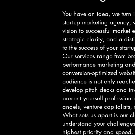
You have an idea, we turn i
startup marketing agency, w
vision to successful market
strategic clarity, and a dis
to the success of your startu
Our services range from b
performance marketing and 
conversion-optimized websit
audience is not only reach
develop pitch decks and in
present yourself professiona
angels, venture capitalists,
What sets us apart is our c
understand your challenges
highest priority and speed.