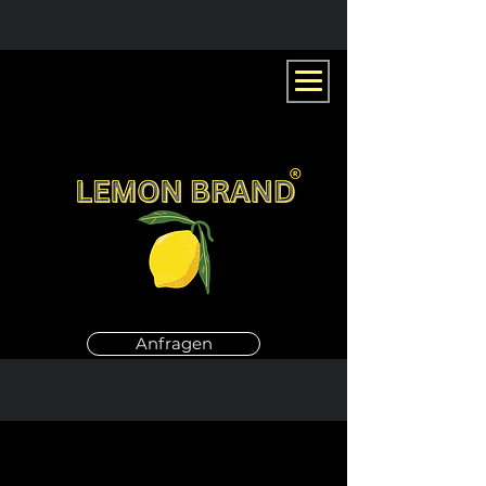
Anfragen