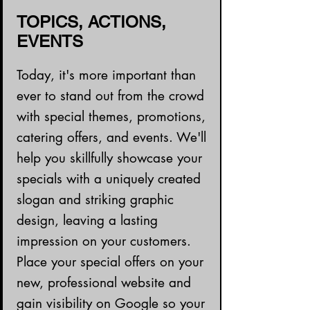
TOPICS, ACTIONS,
EVENTS
Today, it's more important than
ever to stand out from the crowd
with special themes, promotions,
catering offers, and events. We'll
help you skillfully showcase your
specials with a uniquely created
slogan and striking graphic
design, leaving a lasting
impression on your customers.
Place your special offers on your
new, professional website and
gain visibility on Google so your