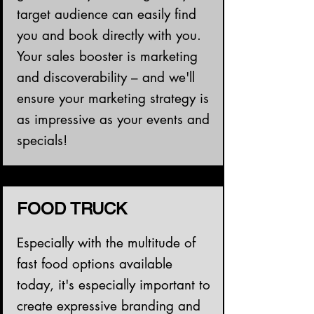
target audience can easily find
you and book directly with you.
Your sales booster is marketing
and discoverability – and we'll
ensure your marketing strategy is
as impressive as your events and
specials!
FOOD TRUCK
Especially with the multitude of
fast food options available
today, it's especially important to
create expressive branding and