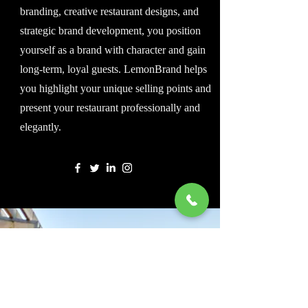
branding, creative restaurant designs, and
strategic brand development, you position
yourself as a brand with character and gain
long-term, loyal guests. LemonBrand helps
you highlight your unique selling points and
present your restaurant professionally and
elegantly.
Beratung anfragen