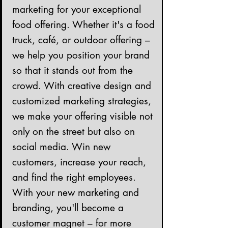
marketing for your exceptional
food offering. Whether it's a food
truck, café, or outdoor offering –
we help you position your brand
so that it stands out from the
crowd. With creative design and
customized marketing strategies,
we make your offering visible not
only on the street but also on
social media. Win new
customers, increase your reach,
and find the right employees.
With your new marketing and
branding, you'll become a
customer magnet – for more