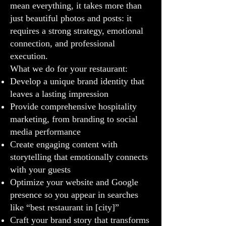
mean everything, it takes more than
just beautiful photos and posts: it
requires a strong strategy, emotional
connection, and professional
execution.
What we do for your restaurant:
Develop a unique brand identity that
leaves a lasting impression
Provide comprehensive hospitality
marketing, from branding to social
media performance
Create engaging content with
storytelling that emotionally connects
with your guests
Optimize your website and Google
presence so you appear in searches
like “best restaurant in [city]”
Craft your brand story that transforms