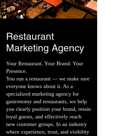
Restaurant
Marketing Agency
Your Restaurant. Your Brand. Your
Presence.
You run a restaurant — we make sure
everyone knows about it. As a
specialized marketing agency for
gastronomy and restaurants, we help
you clearly position your brand, retain
loyal guests, and effectively reach
new customer groups. In an industry
where experience, trust, and visibility