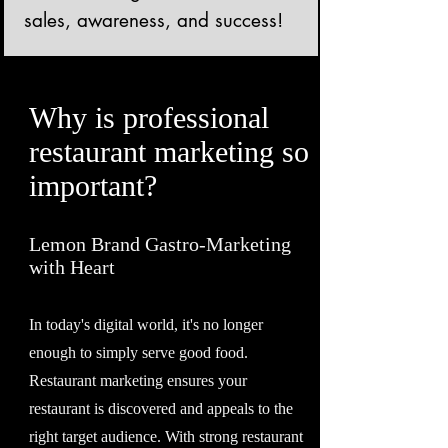
sales, awareness, and success!
Why is professional
restaurant marketing so
important?
Lemon Brand Gastro-Marketing
with Heart
In today's digital world, it's no longer
enough to simply serve good food.
Restaurant marketing ensures your
restaurant is discovered and appeals to the
right target audience. With strong restaurant