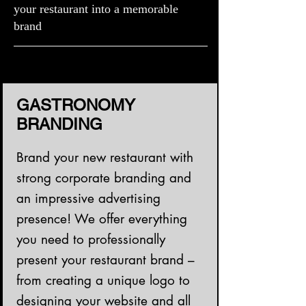
your restaurant into a memorable
brand
GASTRONOMY
BRANDING
Brand your new restaurant with
strong corporate branding and
an impressive advertising
presence! We offer everything
you need to professionally
present your restaurant brand –
from creating a unique logo to
designing your website and all