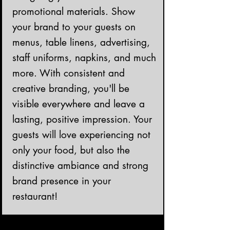
promotional materials. Show
your brand to your guests on
menus, table linens, advertising,
staff uniforms, napkins, and much
more. With consistent and
creative branding, you'll be
visible everywhere and leave a
lasting, positive impression. Your
guests will love experiencing not
only your food, but also the
distinctive ambiance and strong
brand presence in your
restaurant!