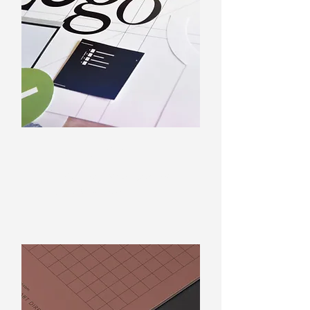
Logo Design
Professionally designed by
graphic designers