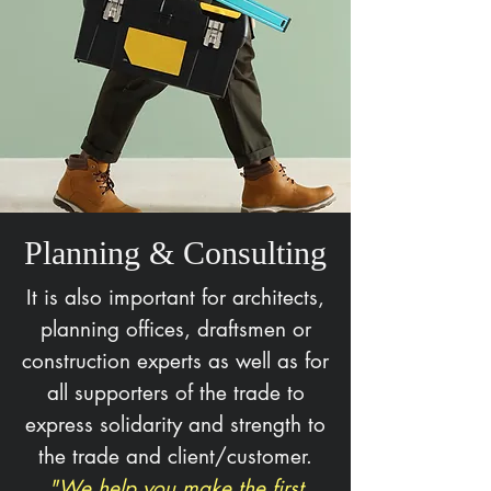
Planning & Consulting
It is also important for architects,
planning offices, draftsmen or
construction experts as well as for
all supporters of the trade to
express solidarity and strength to
the trade and client/customer.
"We help you make the first