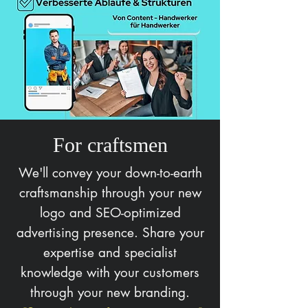
For craftsmen
We'll convey your down-to-earth
craftsmanship through your new
logo and SEO-optimized
advertising presence. Share your
expertise and specialist
knowledge with your customers
through your new branding.