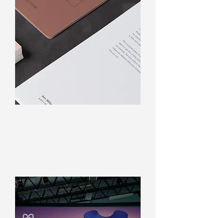
Business cards & flyers
Everything from a single source