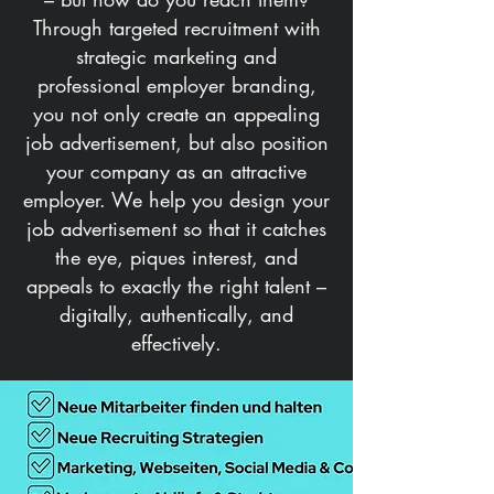
Through targeted recruitment with
strategic marketing and
professional employer branding,
you not only create an appealing
job advertisement, but also position
your company as an attractive
employer. We help you design your
job advertisement so that it catches
the eye, piques interest, and
appeals to exactly the right talent –
digitally, authentically, and
effectively.