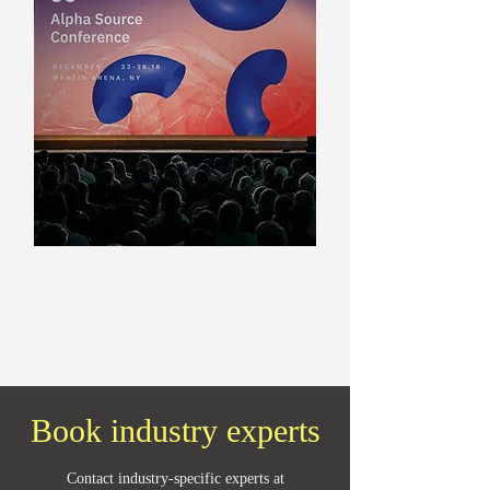
Presentations & Pitches
Creation in all formats
Book industry experts
Contact industry-specific experts at