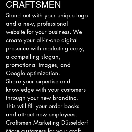
CRAFTSMEN
Stand out with your unique logo
and a new, professional
website for your business. We
create your all-in-one digital
presence with marketing copy,
a compelling slogan,
promotional images, and
Google optimization.
Share your expertise and
knowledge with your customers
through your new branding.
This will fill your order books
and attract new employees.
Craftsmen Marketing Düsseldorf
More customers for your craft