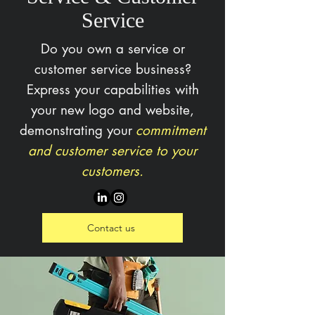
Service
Do you own a service or
customer service business?
Express your capabilities with
your new logo and website,
demonstrating your
commitment
and customer service to your
customers.
Contact us