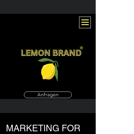
Anfragen
MARKETING FOR