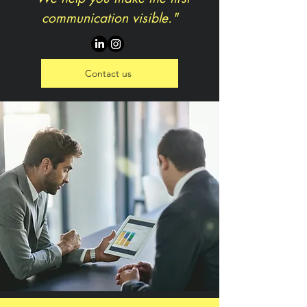
communication visible."
Contact us