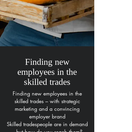
Finding new
employees in the
skilled trades
Finding new employees in the
skilled trades – with strategic
marketing and a convincing
employer brand
Skilled tradespeople are in demand
– but how do you reach them?