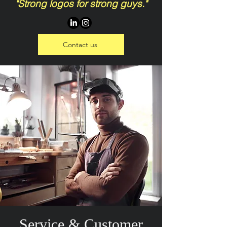
"Strong logos for strong guys."
Contact us
Service & Customer