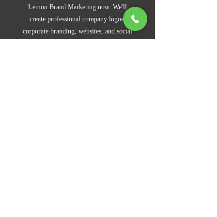
Lemon Brand Marketing now. We'll
create professional company logos,
corporate branding, websites, and social
media presences tailored to your needs.
Contact experts