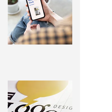
Web design
Websites and web texts