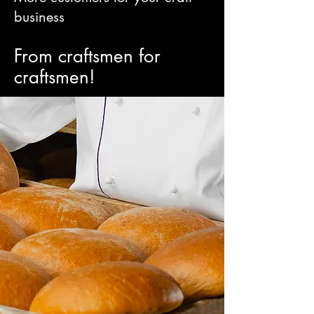
business
From craftsmen for
craftsmen!