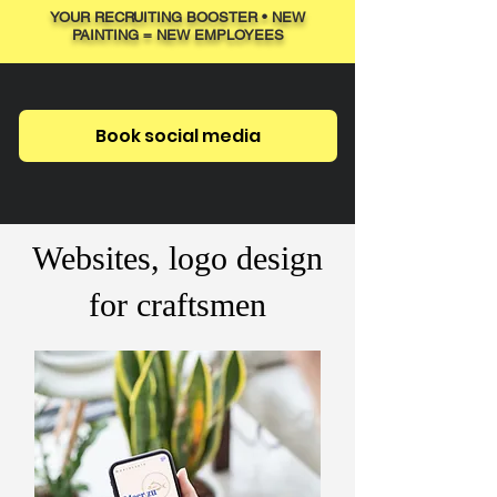
YOUR RECRUITING BOOSTER • NEW
PAINTING = NEW EMPLOYEES
Book social media
Websites, logo design
for craftsmen