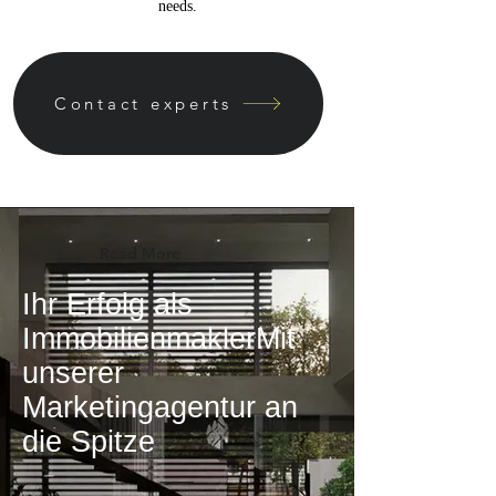
needs.
Contact experts
Read More
Ihr Erfolg als
ImmobilienmaklerMit
unserer
Marketingagentur an
die Spitze