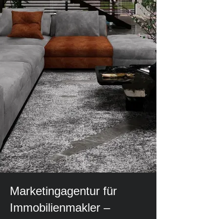
Marketingagentur für
Immobilienmakler –