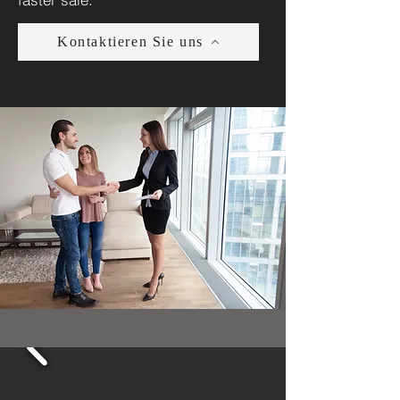
Kontaktieren Sie uns