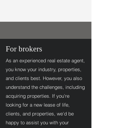
For brokers
As an experienced real estate agent,
you know your industry, properties,
and clients best. However, you also
understand the challenges, including
acquiring properties. If you're
looking for a new lease of life,
clients, and properties, we'd be
happy to assist you with your