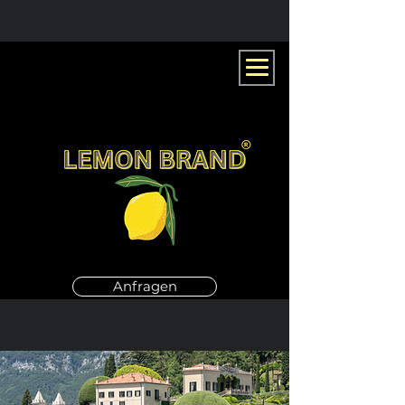
Anfragen