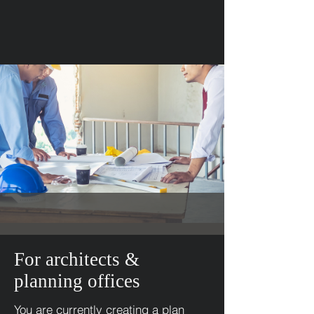
For architects &
planning offices
You are currently creating a plan