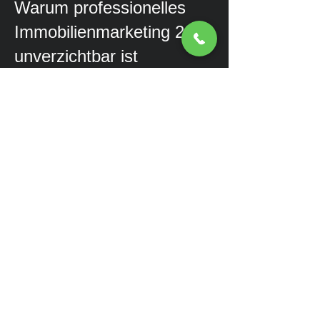
Warum professionelles
Immobilienmarketing 2025
unverzichtbar ist
Die Herausforderungen für
Immobilienmakler im Jahr 2025
Der Immobilienmarkt hat sich in
den letzten Jahren massiv
verändert. Hohe Zinsen,
veränderte Käuferbedürfnisse und
ein stärkerer Wettbewerb machen
es für Makler schwieriger, neue
Kunden zu gewinnen. Wer sich
heute als Immobilienmakler
erfolgreich positionieren möchte,
braucht mehr als nur Exposés und
Inserate auf den bekannten