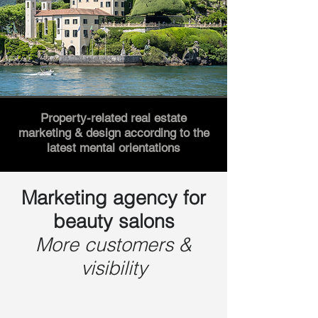
Property-related real estate
marketing & design according to the
latest mental orientations
Marketing agency for
beauty salons
More customers &
visibility
Lemon Brand, with its unique
combination of marketing and