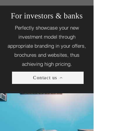
For investors & banks
Perfectly showcase your new
investment model through
appropriate branding in your offers,
brochures and websites, thus
achieving high pricing.
Contact us