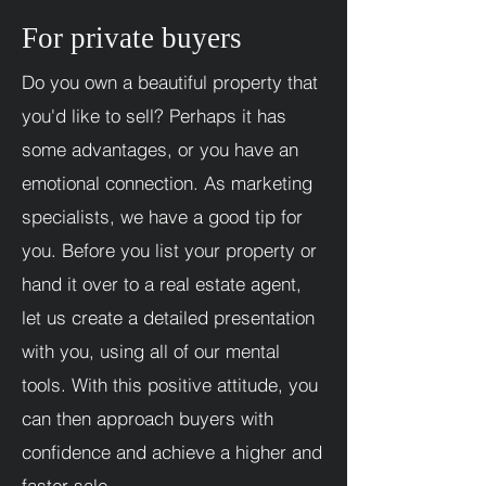
For private buyers
Do you own a beautiful property that
you'd like to sell? Perhaps it has
some advantages, or you have an
emotional connection. As marketing
specialists, we have a good tip for
you. Before you list your property or
hand it over to a real estate agent,
let us create a detailed presentation
with you, using all of our mental
tools. With this positive attitude, you
can then approach buyers with
confidence and achieve a higher and
faster sale.