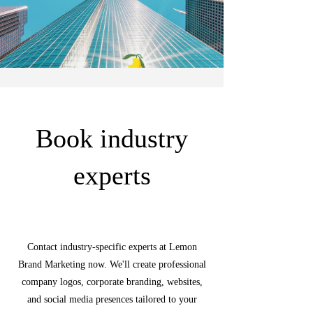
Book industry
experts
Contact industry-specific experts at Lemon
Brand Marketing now. We'll create professional
company logos, corporate branding, websites,
and social media presences tailored to your