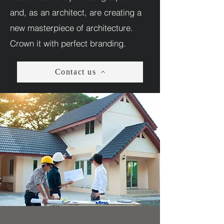
and, as an architect, are creating a
new masterpiece of architecture.
Crown it with perfect branding.
Contact us