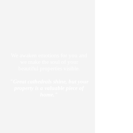
mental systems, has developed a
unique sales onboarding process
specifically for the real estate
industry, which has been extremely
successful overall. Present your
properties now in a more valuable,
engaging, and engaging way.
We awaken emotions for you and
we make the soul of your
beautiful properties visible.
"Great cathedrals shine, but your
property is a valuable piece of
home."