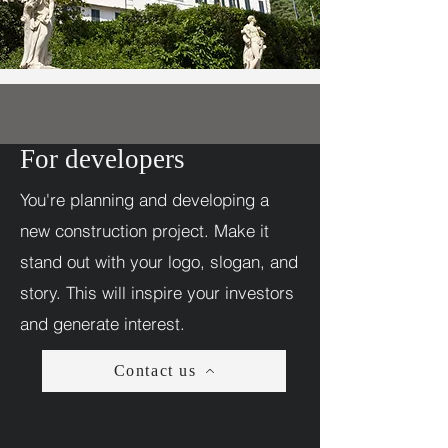
For developers
You're planning and developing a
new construction project. Make it
stand out with your logo, slogan, and
story. This will inspire your investors
and generate interest.
Contact us