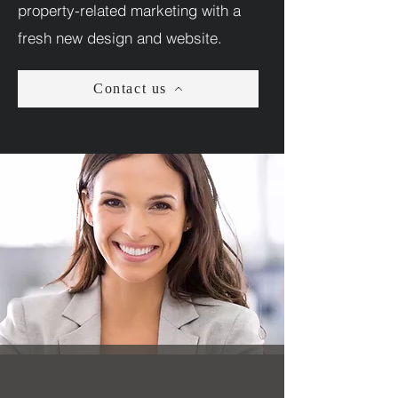
property-related marketing with a
fresh new design and website.
Contact us