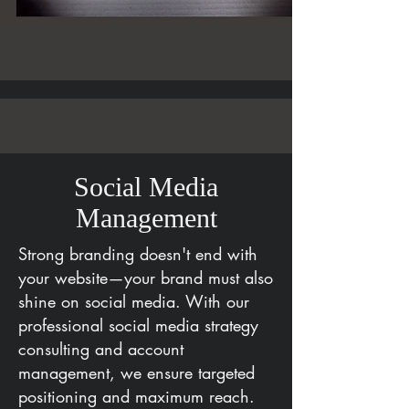
Social Media
Management
Strong branding doesn't end with
your website—your brand must also
shine on social media. With our
professional social media strategy
consulting and account
management, we ensure targeted
positioning and maximum reach.