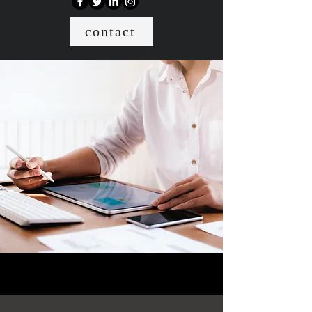
contact