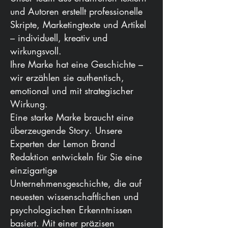
und Autoren erstellt professionelle
Skripte, Marketingtexte und Artikel
– individuell, kreativ und
wirkungsvoll.
Ihre Marke hat eine Geschichte –
wir erzählen sie authentisch,
emotional und mit strategischer
Wirkung.
Eine starke Marke braucht eine
überzeugende Story. Unsere
Experten der Lemon Brand
Redaktion entwickeln für Sie eine
einzigartige
Unternehmensgeschichte, die auf
neuesten wissenschaftlichen und
psychologischen Erkenntnissen
basiert. Mit einer präzisen