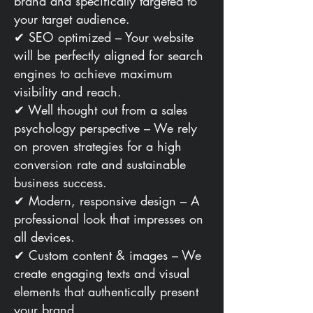
brand and specifically targeted to
your target audience.
✔ SEO optimized – Your website
will be perfectly aligned for search
engines to achieve maximum
visibility and reach.
✔ Well thought out from a sales
psychology perspective – We rely
on proven strategies for a high
conversion rate and sustainable
business success.
✔ Modern, responsive design – A
professional look that impresses on
all devices.
✔ Custom content & images – We
create engaging texts and visual
elements that authentically present
your brand.