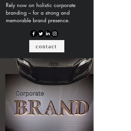
Rely now on holistic corporate
branding – for a strong and
memorable brand presence.
contact