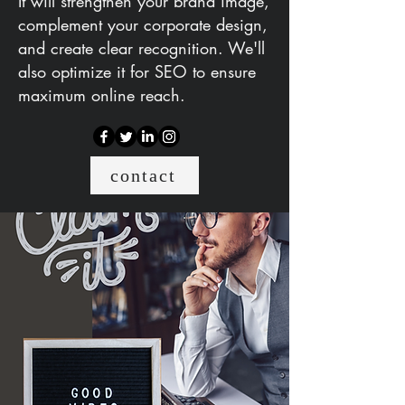
It will strengthen your brand image,
complement your corporate design,
and create clear recognition. We'll
also optimize it for SEO to ensure
maximum online reach.
contact