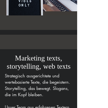
Marketing texts,
storytelling, web texts
Strategisch ausgerichtete und
wertebasierte Texte, die begeistern.
Storytelling, das bewegt. Slogans,
die im Kopf bleiben.
Unser Team aus erfahrenen Textern