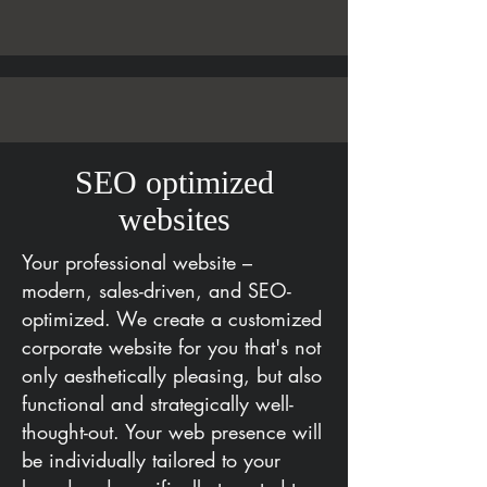
SEO optimized
websites
Your professional website –
modern, sales-driven, and SEO-
optimized. We create a customized
corporate website for you that's not
only aesthetically pleasing, but also
functional and strategically well-
thought-out. Your web presence will
be individually tailored to your