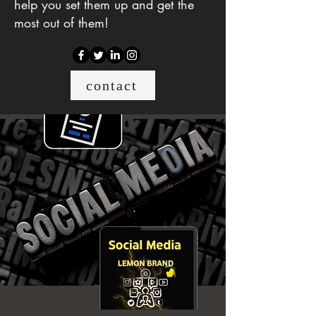
help you set them up and get the
most out of them!
contact