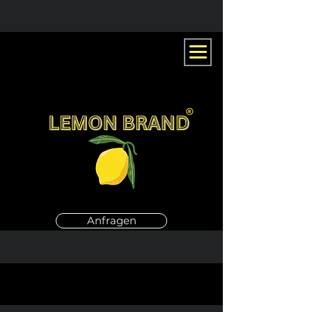
Anfragen