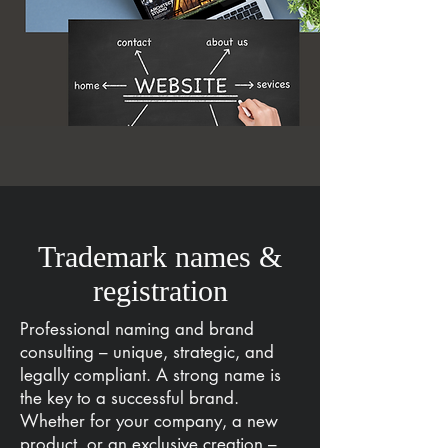
Trademark names &
registration
Professional naming and brand
consulting – unique, strategic, and
legally compliant. A strong name is
the key to a successful brand.
Whether for your company, a new
product, or an exclusive creation –