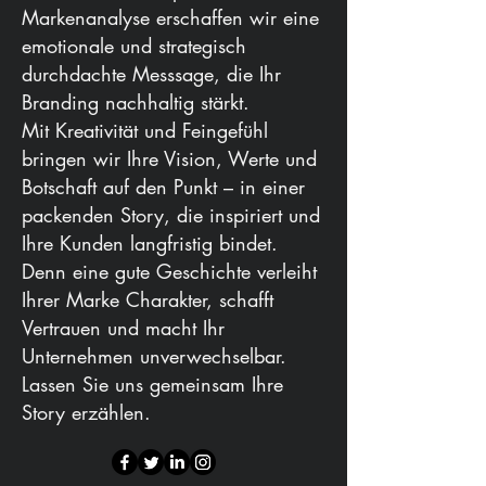
Markenanalyse erschaffen wir eine
emotionale und strategisch
durchdachte Messsage, die Ihr
Branding nachhaltig stärkt.
Mit Kreativität und Feingefühl
bringen wir Ihre Vision, Werte und
Botschaft auf den Punkt – in einer
packenden Story, die inspiriert und
Ihre Kunden langfristig bindet.
Denn eine gute Geschichte verleiht
Ihrer Marke Charakter, schafft
Vertrauen und macht Ihr
Unternehmen unverwechselbar.
Lassen Sie uns gemeinsam Ihre
Story erzählen.