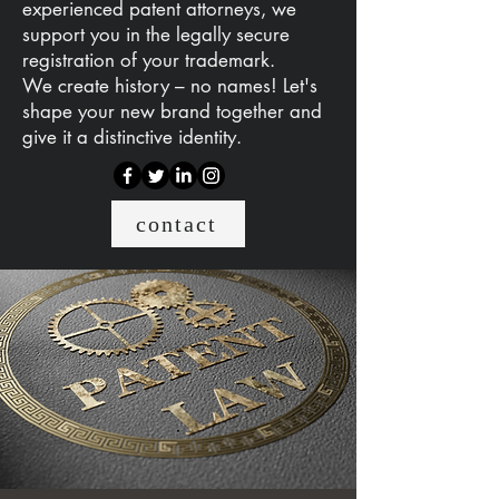
experienced patent attorneys, we
support you in the legally secure
registration of your trademark.
We create history – no names! Let's
shape your new brand together and
give it a distinctive identity.
contact