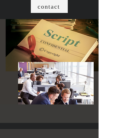
contact