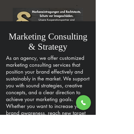
Marketing Consulting
& Strategy
As an agency, we offer customized
marketing consulting services that
position your brand effectively and
sustainably in the market. We support
you with sound strategies, creative
concepts, and a clear direction to
achieve your marketing goals.
Whether you want to increase your
brand awareness, reach new target
groups, or strengthen the loyalty of
your existing customers – we will
work with you to develop the right