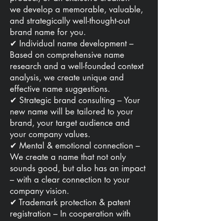
we develop a memorable, valuable,
and strategically well-thought-out
brand name for you.
✔ Individual name development –
Based on comprehensive name
research and a well-founded context
analysis, we create unique and
effective name suggestions.
✔ Strategic brand consulting – Your
new name will be tailored to your
brand, your target audience and
your company values.
✔ Mental & emotional connection –
We create a name that not only
sounds good, but also has an impact
– with a clear connection to your
company vision.
✔ Trademark protection & patent
registration – In cooperation with