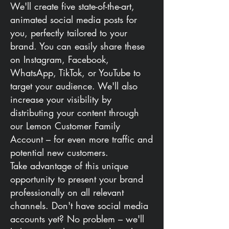
We'll create five state-of-the-art,
animated social media posts for
you, perfectly tailored to your
brand. You can easily share these
on Instagram, Facebook,
WhatsApp, TikTok, or YouTube to
target your audience. We'll also
increase your visibility by
distributing your content through
our Lemon Customer Family
Account – for even more traffic and
potential new customers.
Take advantage of this unique
opportunity to present your brand
professionally on all relevant
channels. Don't have social media
accounts yet? No problem – we'll