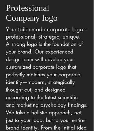
Professional
Company logo
Your tailor-made corporate logo –
professional, strategic, unique.
A strong logo is the foundation of
your brand. Our experienced
design team will develop your
customized corporate logo that
perfectly matches your corporate
identity—modern, strategically
thought out, and designed
according to the latest scientific
and marketing psychology findings.
We take a holistic approach, not
just to your logo, but to your entire
brand identity. From the initial idea