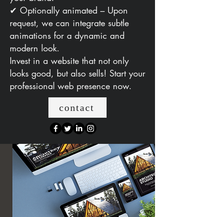
✔ Optionally animated – Upon
request, we can integrate subtle
animations for a dynamic and
modern look.
Invest in a website that not only
looks good, but also sells! Start your
professional web presence now.
contact