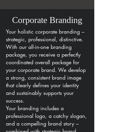
Corporate Branding
Your holistic corporate branding –
strategic, professional, distinctive.
With our all-in-one branding
package, you receive a perfectly
coordinated overall package for
your corporate brand. We develop
a strong, consistent brand image
that clearly defines your identity
and sustainably supports your
success.
Your branding includes a
professional logo, a catchy slogan,
and a compelling brand story –
combined with strategic brand