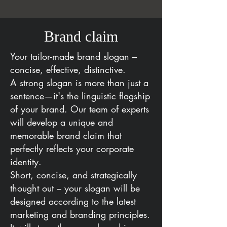
Brand claim
Your tailor-made brand slogan –
concise, effective, distinctive.
A strong slogan is more than just a
sentence—it's the linguistic flagship
of your brand. Our team of experts
will develop a unique and
memorable brand claim that
perfectly reflects your corporate
identity.
Short, concise, and strategically
thought out – your slogan will be
designed according to the latest
marketing and branding principles.