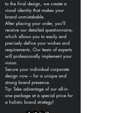
to the final design, we create a
visual identity that makes your
brand unmistakable.
After placing your order, you'll
receive our detailed questionnaire,
which allows you to easily and
precisely define your wishes and
requirements. Our team of experts
will professionally implement your
vision.
Secure your individual corporate
design now – for a unique and
strong brand presence.
Tip: Take advantage of our all-in-
one package at a special price for
a holistic brand strategy!