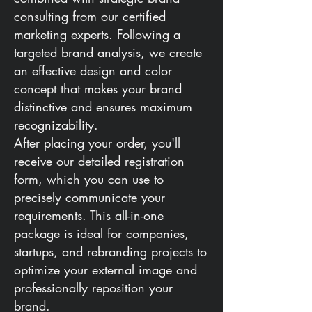
consulting from our certified
marketing experts. Following a
targeted brand analysis, we create
an effective design and color
concept that makes your brand
distinctive and ensures maximum
recognizability.
After placing your order, you'll
receive our detailed registration
form, which you can use to
precisely communicate your
requirements. This all-in-one
package is ideal for companies,
startups, and rebranding projects to
optimize your external image and
professionally reposition your
brand.