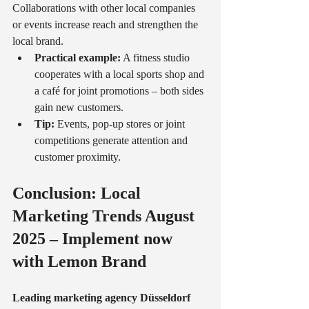
Collaborations with other local companies 
or events increase reach and strengthen the 
local brand.
Practical example:
 A fitness studio 
cooperates with a local sports shop and 
a café for joint promotions – both sides 
gain new customers.
Tip:
 Events, pop-up stores or joint 
competitions generate attention and 
customer proximity.
Conclusion: Local 
Marketing Trends August 
2025 – Implement now 
with Lemon Brand
Leading marketing agency Düsseldorf