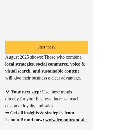
Start today
August 2025 shows: Those who combine 
local strategies, social commerce, voice & 
visual search, and sustainable content
will give their business a clear advantage.
💡 
Your next step:
 Use these trends 
directly for your business, increase reach, 
customer loyalty and sales.
➡ Get all insights & strategies from 
Lemon Brand now:
www.lemonbrand.de