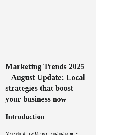
Marketing Trends 2025 
– August Update: Local 
strategies that boost 
your business now
Introduction
Marketing in 2025 is changing rapidly – 