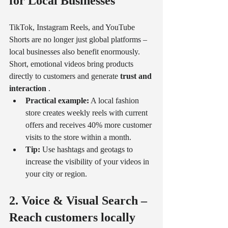
for Local Businesses
TikTok, Instagram Reels, and YouTube 
Shorts are no longer just global platforms – 
local businesses also benefit enormously. 
Short, emotional videos bring products 
directly to customers and generate 
trust and 
interaction
 .
Practical example:
 A local fashion 
store creates weekly reels with current 
offers and receives 40% more customer 
visits to the store within a month.
Tip:
 Use hashtags and geotags to 
increase the visibility of your videos in 
your city or region.
2. Voice & Visual Search – 
Reach customers locally