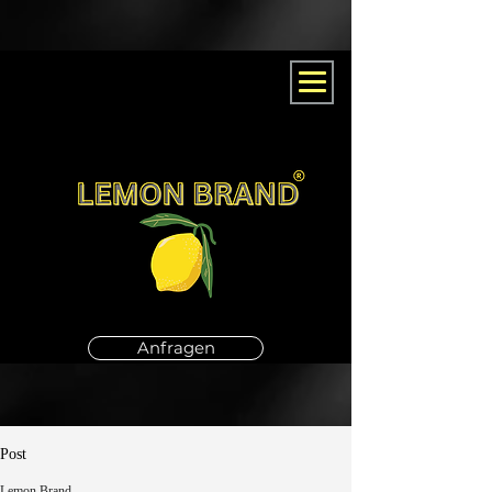
Anfragen
Post
Lemon Brand