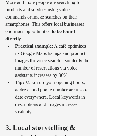
More and more people are searching for 
products and services using voice 
commands or image searches on their 
smartphones. This offers local businesses 
enormous opportunities 
to be found 
directly
 .
Practical example:
 A café optimizes 
its Google Maps listings and product 
images for voice search – suddenly the 
number of reservations via voice 
assistants increases by 30%.
Tip:
 Make sure your opening hours, 
address, and phone number are up-to-
date everywhere. Local keywords in 
descriptions and images increase 
visibility.
3. Local storytelling & 