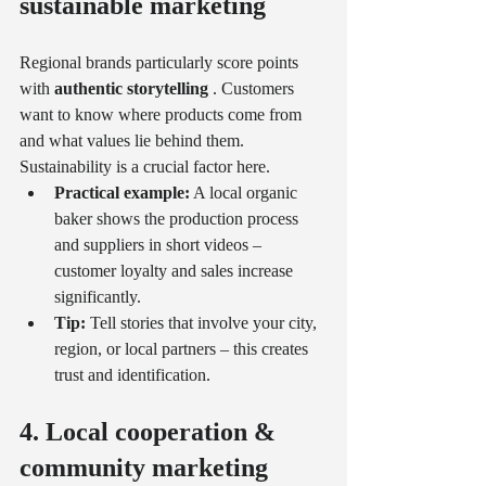
sustainable marketing
Regional brands particularly score points 
with 
authentic storytelling
 . Customers 
want to know where products come from 
and what values lie behind them. 
Sustainability is a crucial factor here.
Practical example:
 A local organic 
baker shows the production process 
and suppliers in short videos – 
customer loyalty and sales increase 
significantly.
Tip:
 Tell stories that involve your city, 
region, or local partners – this creates 
trust and identification.
4. Local cooperation & 
community marketing