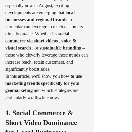
especially now in August, exciting 
developments are emerging that 
local 
businesses and regional brands
 in 
particular can leverage to reach customers 
directly on-site. Whether it's 
social 
commerce via short videos
 , 
voice & 
visual search
 , or 
sustainable branding
 – 
those who cleverly leverage these trends can 
increase reach, retain customers, and 
significantly boost sales.
In this article, we'll show you how 
to use 
marketing trends specifically for your 
geomarketing
 and which strategies are 
particularly worthwhile now.
1. Social Commerce & 
Short Video Dominance 