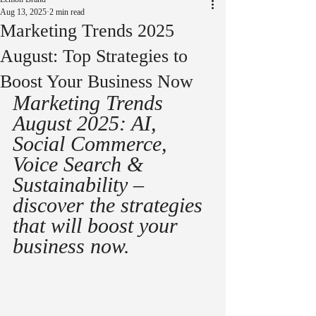
Aug 13, 2025
2 min read
Marketing Trends 2025
August: Top Strategies to
Boost Your Business Now
Marketing Trends 
August 2025: AI, 
Social Commerce, 
Voice Search & 
Sustainability – 
discover the strategies 
that will boost your 
business now.