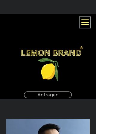
Anfragen