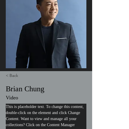
< Back
Brian Chung
Video
This is placeholder text. To change this content, 
double-click on the element and click Change 
Content. Want to view and manage all your 
collections? Click on the Content Manager 