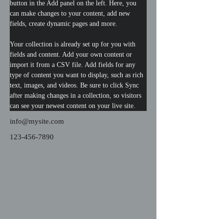
button in the Add panel on the left. Here, you 
can make changes to your content, add new 
fields, create dynamic pages and more.
Your collection is already set up for you with 
fields and content. Add your own content or 
import it from a CSV file. Add fields for any 
type of content you want to display, such as rich 
text, images, and videos. Be sure to click Sync 
after making changes in a collection, so visitors 
can see your newest content on your live site. 
info@mysite.com
123-456-7890