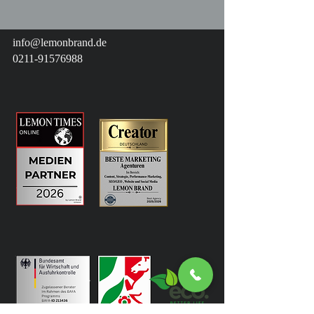
info@lemonbrand.de
0211-91576988