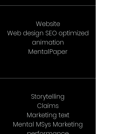
Website
Web design SEO optimized
animation
MentalPaper
Storytelling
Claims
Marketing text
Mental MSys Marketing
performance