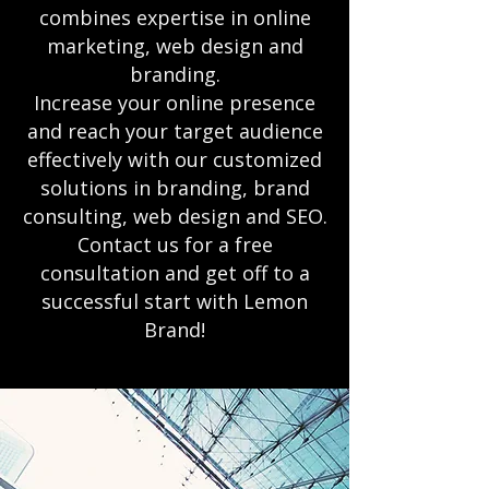
combines expertise in online
marketing, web design and
branding.
Increase your online presence
and reach your target audience
effectively with our customized
solutions in branding, brand
consulting, web design and SEO.
Contact us for a free
consultation and get off to a
successful start with Lemon
Brand!