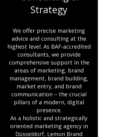
Strategy
We offer precise marketing
advice and consulting at the
highest level. As BAF-accredited
consultants, we provide
comprehensive support in the
areas of marketing, brand
management, brand building,
market entry, and brand
communication – the crucial
pillars of a modern, digital
presence.
As a holistic and strategically
oriented marketing agency in
Düsseldorf, Lemon Brand