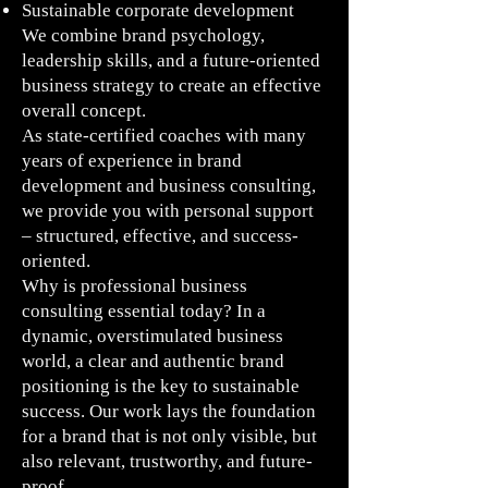
Sustainable corporate development
We combine brand psychology,
leadership skills, and a future-oriented
business strategy to create an effective
overall concept.
As state-certified coaches with many
years of experience in brand
development and business consulting,
we provide you with personal support
– structured, effective, and success-
oriented.
Why is professional business
consulting essential today? In a
dynamic, overstimulated business
world, a clear and authentic brand
positioning is the key to sustainable
success. Our work lays the foundation
for a brand that is not only visible, but
also relevant, trustworthy, and future-
proof.