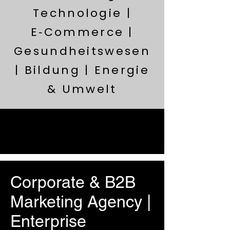
Technologie |
E‑Commerce |
Gesundheitswesen
| Bildung | Energie
& Umwelt
Corporate & B2B
Marketing Agency |
Enterprise