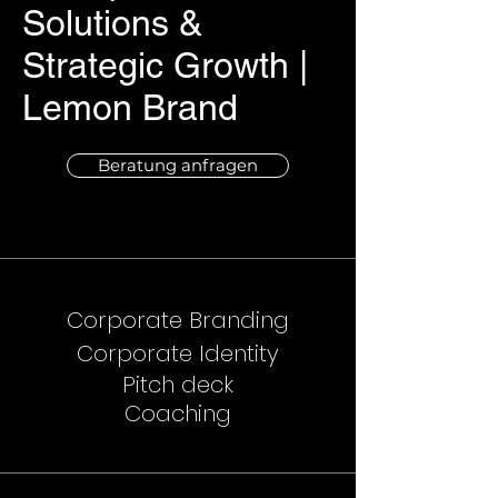
Solutions &
Strategic Growth |
Lemon Brand
Beratung anfragen
Corporate Branding
Corporate Identity
Pitch deck
Coaching