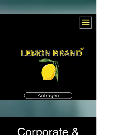
Anfragen
Corporate &