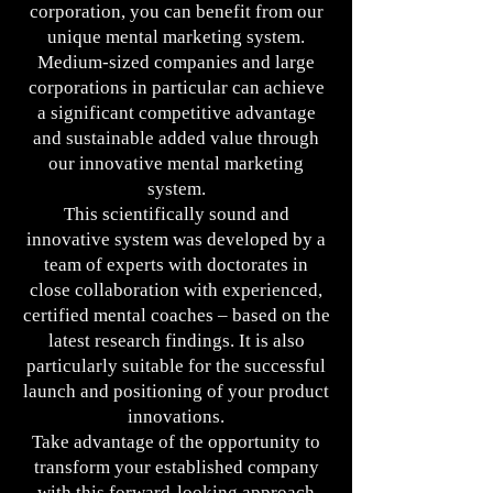
corporation, you can benefit from our
unique mental marketing system.
Medium-sized companies and large
corporations in particular can achieve
a significant competitive advantage
and sustainable added value through
our innovative mental marketing
system.
This scientifically sound and
innovative system was developed by a
team of experts with doctorates in
close collaboration with experienced,
certified mental coaches – based on the
latest research findings. It is also
particularly suitable for the successful
launch and positioning of your product
innovations.
Take advantage of the opportunity to
transform your established company
with this forward-looking approach