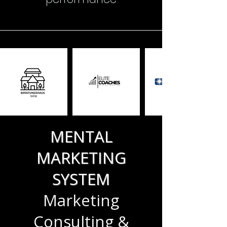
MENTAL
MARKETING
SYSTEM
Marketing
Consulting &