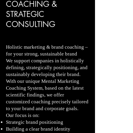
COACHING &
STRATEGIC
CONSULTING
Holistic marketing & brand coaching –
for your strong, sustainable brand
We support companies in holistically
defining, strategically positioning, and
sustainably developing their brand.
With our unique Mental Marketing
Coaching System, based on the latest
scientific findings, we offer
customized coaching precisely tailored
to your brand and corporate goals.
Our focus is on:
Strategic brand positioning
Building a clear brand identity