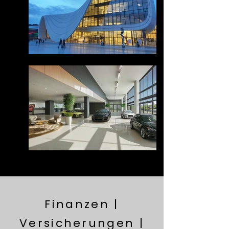
Finanzen |
Versicherungen |