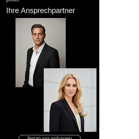
Ihre Ansprechpartner
Beratung anfragen