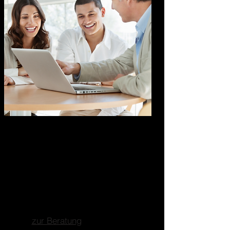
Marketing Business
Consulting
Ganzheitliche
Unternehmensberatung
Fokus auf Marketing, Business-
und Strategieberatung.
zur Beratung