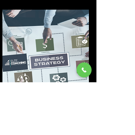
Marketing-Analyse
Wir durchleuchten Ihr Marketing
genau und identifizieren sofort