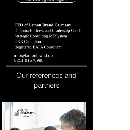
CEO of Lemon Brand Germany
Diploma Business and Leadership Coach
Strategic Consulting MTSystem
OKR Champion
Registered BAFA Consultant
info@lemonbrand​.de
​0211-91576988
Our references and
partners