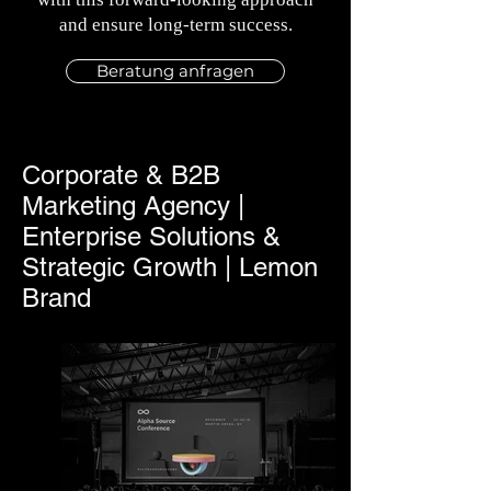
and ensure long-term success.
Beratung anfragen
Corporate & B2B
Marketing Agency |
Enterprise Solutions &
Strategic Growth | Lemon
Brand