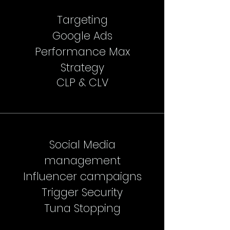
Targeting
Google Ads
Performance Max
Strategy
CLP & CLV
Social Media
management
Influencer campaigns
Trigger Security
Tuna Stopping