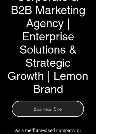
B2B Marketing
Agency |
Enterprise
Solutions &
Strategic
Growth | Lemon
Brand
Business Site
As a medium-sized company or