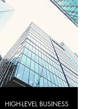
HIGH-LEVEL BUSINESS