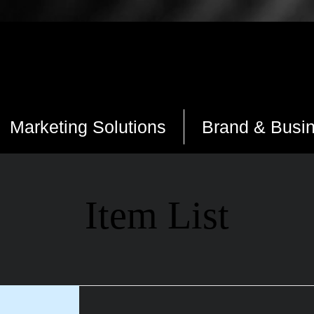
Marketing Solutions
Brand & Busi
Item List