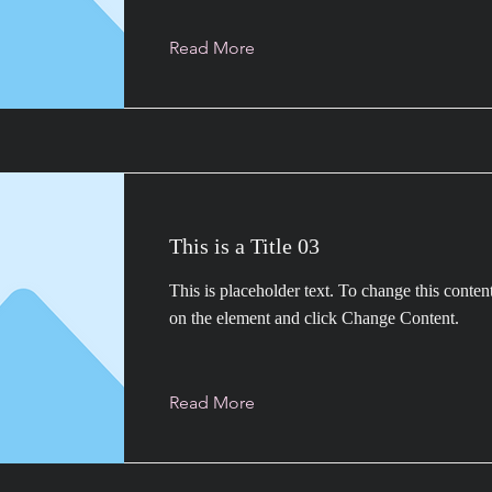
Read More
This is a Title 03
This is placeholder text. To change this conten
on the element and click Change Content.
Read More