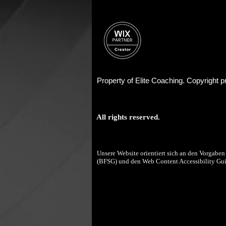
Property of Elite Coaching. Copyright
All rights reserved.
Unsere Website orientiert sich an den Vorgaben 
(BFSG) und den Web Content Accessibility Gu