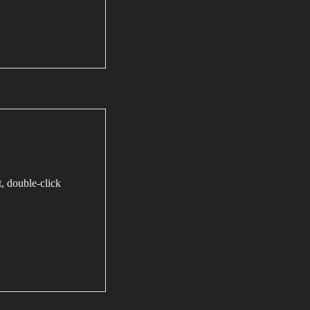
t, double-click