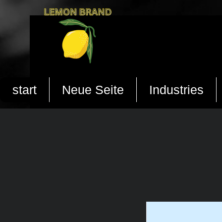
start
Neue Seite
Industries