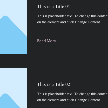
This is a Title 01
This is placeholder text. To change this conten
on the element and click Change Content.
Read More
This is a Title 02
This is placeholder text. To change this conten
on the element and click Change Content.