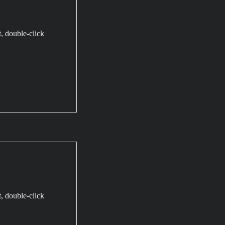
t, double-click
t, double-click