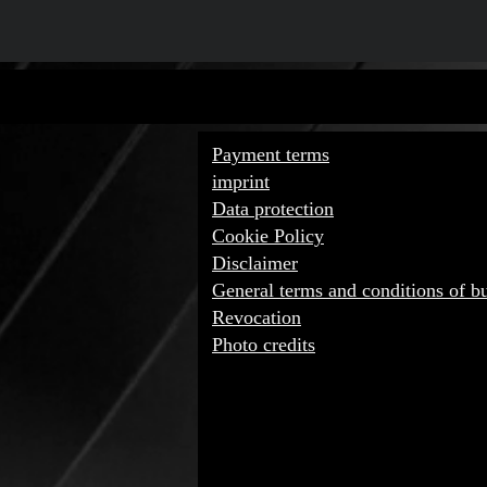
IMPORTA
Payment terms
imprint
Data protection
Cookie Policy
Disclaimer
General terms and conditions of b
Revocation
Photo credits