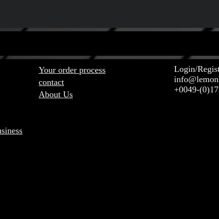
NT LINKS ABOUT US CONTACT
Login/Regis
Your order process
info@lemon
contact
+0049-(0)1
About Us
usiness