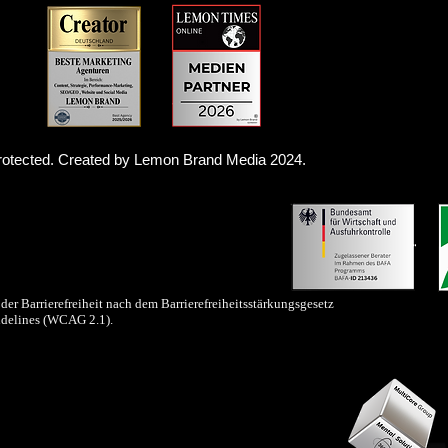
 protected. Created by Lemon Brand Media 2024.
der Barrierefreiheit nach dem Barrierefreiheitsstärkungsgesetz
idelines (WCAG 2.1).