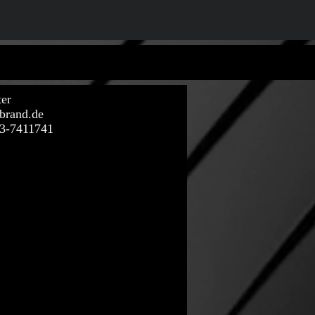
ter
brand.de
73-7411741