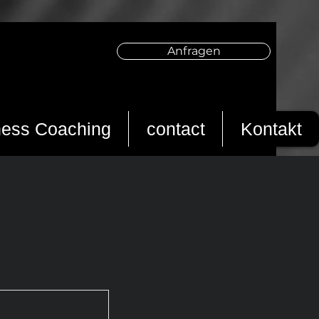
Anfragen
ness Coaching
contact
Kontakt