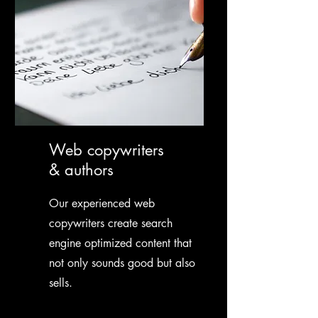
Web copywriters
& authors
Our experienced web
copywriters create search
engine optimized content that
not only sounds good but also
sells.