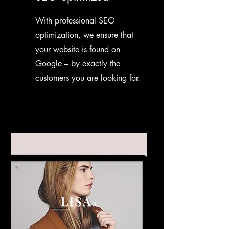
With professional SEO
optimization, we ensure that
your website is found on
Google – by exactly the
customers you are looking for.