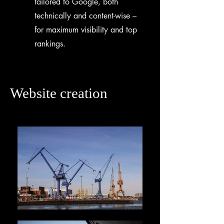
tailored to Google, both
technically and content-wise –
for maximum visibility and top
rankings.
Website creation