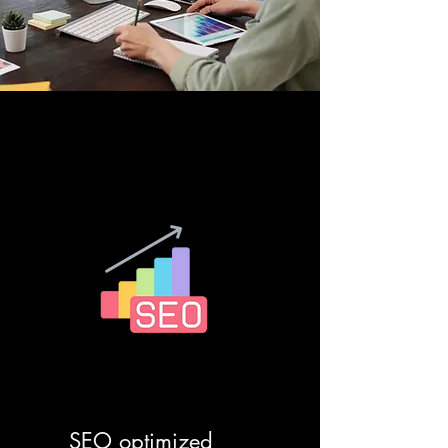
SEO optimized