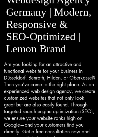
Germany | Modern,
Responsive &
SEO-Optimized |
Lemon Brand
Are you looking for an attractive and
functional website for your business in
Düsseldorf, Benrath, Hilden, or Oberkassel?
Then you've come to the right place. As an
experienced web design agency, we create
customized websites that not only look
great but are also easily found. Through
targeted search engine optimization (SEO),
we ensure your website ranks high on
Google—and your customers find you
directly. Get a free consultation now and