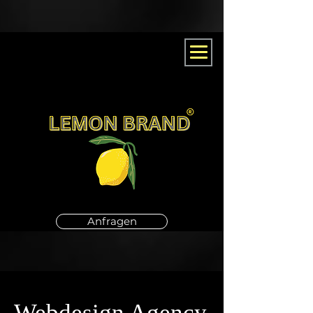
Anfragen
Webdesign Agency