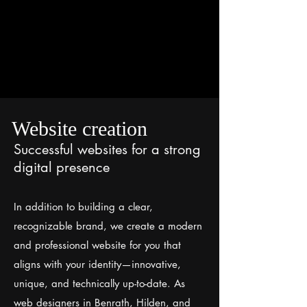
Website creation
Successful websites for a strong
digital presence
In addition to building a clear,
recognizable brand, we create a modern
and professional website for you that
aligns with your identity—innovative,
unique, and technically up-to-date. As
web designers in Benrath, Hilden, and