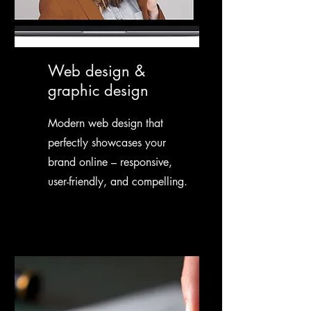
Web design &
graphic design
Modern web design that
perfectly showcases your
brand online – responsive,
user-friendly, and compelling.