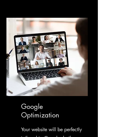
Google
Optimization
Your website will be perfectly