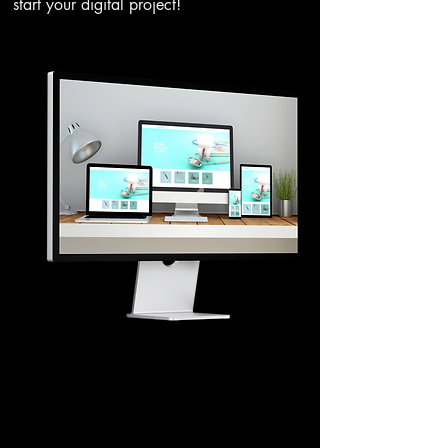
start your digital project!