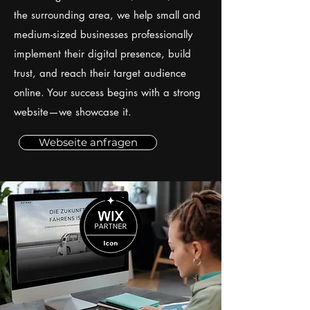
the surrounding area, we help small and
medium-sized businesses professionally
implement their digital presence, build
trust, and reach their target audience
online. Your success begins with a strong
website—we showcase it.
Webseite anfragen