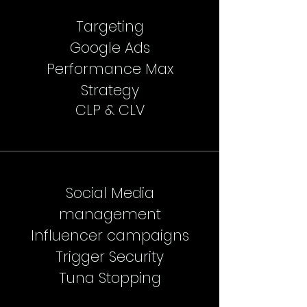
Targeting
Google Ads
Performance Max
Strategy
CLP & CLV
Social Media
management
Influencer campaigns
Trigger Security
Tuna Stopping