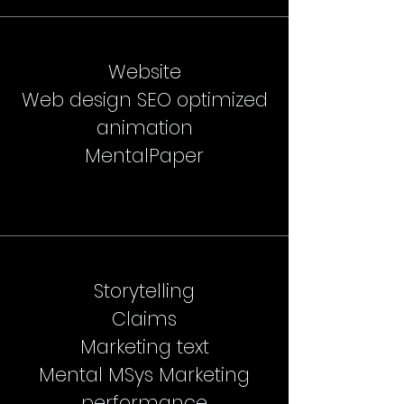
Website
Web design SEO optimized
animation
MentalPaper
Storytelling
Claims
Marketing text
Mental MSys Marketing
performance