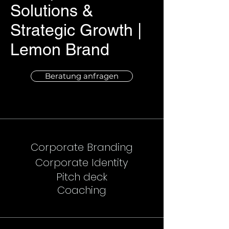
Solutions &
Strategic Growth |
Lemon Brand
Beratung anfragen
Corporate Branding
Corporate Identity
Pitch deck
Coaching