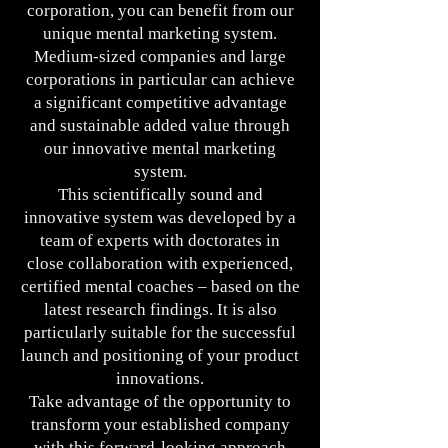
corporation, you can benefit from our
unique mental marketing system.
Medium-sized companies and large
corporations in particular can achieve
a significant competitive advantage
and sustainable added value through
our innovative mental marketing
system.
This scientifically sound and
innovative system was developed by a
team of experts with doctorates in
close collaboration with experienced,
certified mental coaches – based on the
latest research findings. It is also
particularly suitable for the successful
launch and positioning of your product
innovations.
Take advantage of the opportunity to
transform your established company
with this forward-looking approach