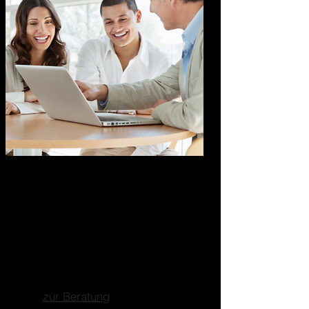
Marketing Business
Consulting
Ganzheitliche
Unternehmensberatung
Fokus auf Marketing, Business-
und Strategieberatung.
zur Beratung