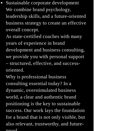
Sustainable corporate development
We combine brand psychology,
leadership skills, and a future-oriented
business strategy to create an effective
overall concept.
As state-certified coaches with many
years of experience in brand
development and business consulting,
we provide you with personal support
– structured, effective, and success-
oriented.
Why is professional business
consulting essential today? In a
dynamic, overstimulated business
world, a clear and authentic brand
positioning is the key to sustainable
success. Our work lays the foundation
for a brand that is not only visible, but
also relevant, trustworthy, and future-
proof.