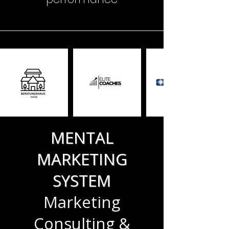
MENTAL
MARKETING
SYSTEM
Marketing
Consulting &