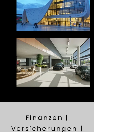
Finanzen |
Versicherungen |