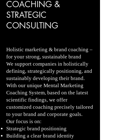
COACHING &
STRATEGIC
CONSULTING
Holistic marketing & brand coaching –
for your strong, sustainable brand
We support companies in holistically
defining, strategically positioning, and
sustainably developing their brand.
With our unique Mental Marketing
Coaching System, based on the latest
scientific findings, we offer
customized coaching precisely tailored
to your brand and corporate goals.
Our focus is on:
Strategic brand positioning
Building a clear brand identity