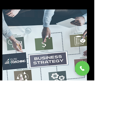
Marketing-Analyse
Wir durchleuchten Ihr Marketing
genau und identifizieren sofort