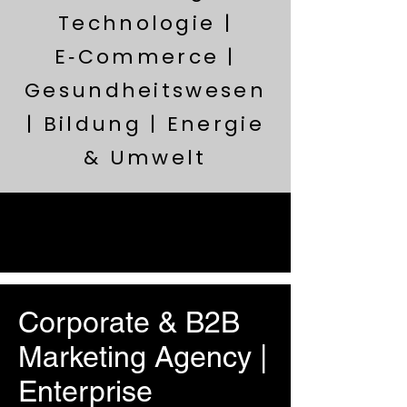
Technologie |
E‑Commerce |
Gesundheitswesen
| Bildung | Energie
& Umwelt
Corporate & B2B
Marketing Agency |
Enterprise