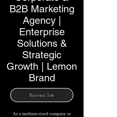
B2B Marketing
Agency |
Enterprise
Solutions &
Strategic
Growth | Lemon
Brand
Business Site
As a medium-sized company or