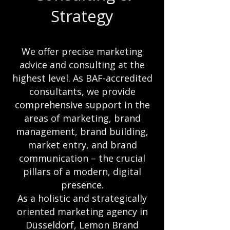
Strategy
We offer precise marketing
advice and consulting at the
highest level. As BAF-accredited
consultants, we provide
comprehensive support in the
areas of marketing, brand
management, brand building,
market entry, and brand
communication – the crucial
pillars of a modern, digital
presence.
As a holistic and strategically
oriented marketing agency in
Düsseldorf, Lemon Brand