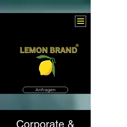
Anfragen
Corporate &