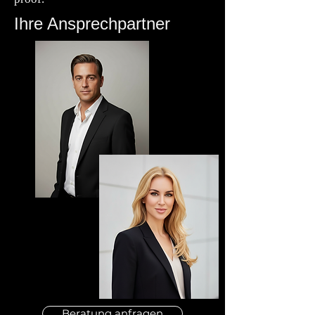
Ihre Ansprechpartner
Beratung anfragen