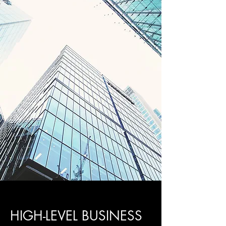
HIGH-LEVEL BUSINESS