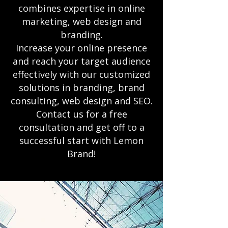
combines expertise in online
marketing, web design and
branding.
Increase your online presence
and reach your target audience
effectively with our customized
solutions in branding, brand
consulting, web design and SEO.
Contact us for a free
consultation and get off to a
successful start with Lemon
Brand!