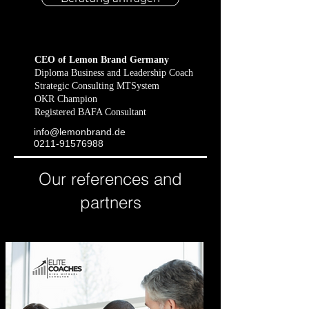
CEO of Lemon Brand Germany
Diploma Business and Leadership Coach
Strategic Consulting MTSystem
OKR Champion
Registered BAFA Consultant
info@lemonbrand​.de
​0211-91576988
Our references and
partners