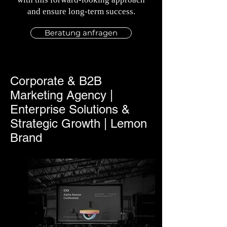
and ensure long-term success.
Beratung anfragen
Corporate & B2B
Marketing Agency |
Enterprise Solutions &
Strategic Growth | Lemon
Brand