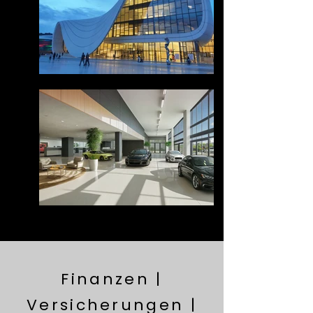
Finanzen |
Versicherungen |