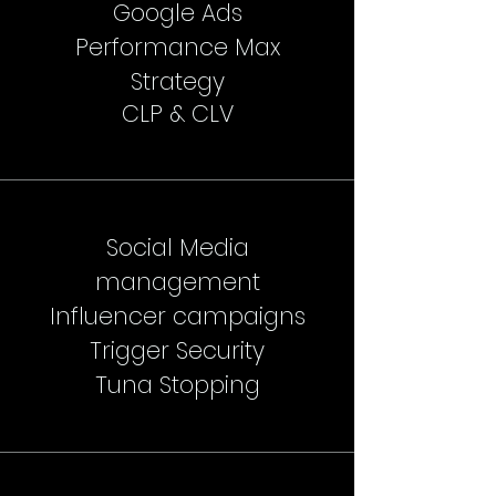
Google Ads
Performance Max
Strategy
CLP & CLV
Social Media
management
Influencer campaigns
Trigger Security
Tuna Stopping