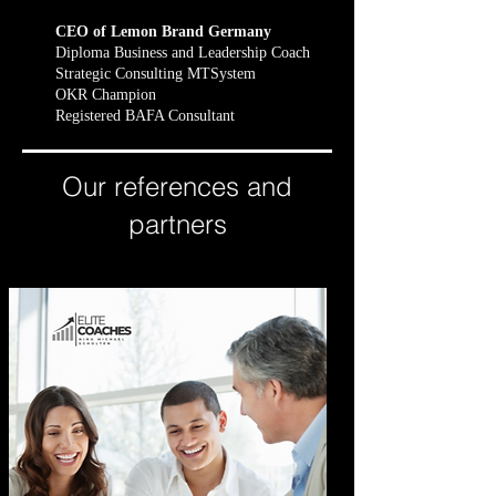
CEO of Lemon Brand Germany
Diploma Business and Leadership Coach
Strategic Consulting MTSystem
OKR Champion
Registered BAFA Consultant
Our references and
partners