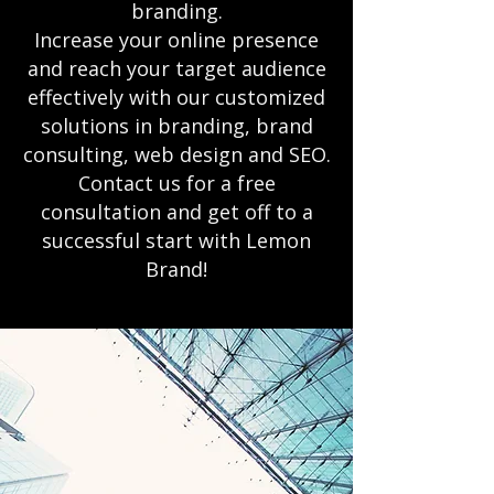
branding.
Increase your online presence
and reach your target audience
effectively with our customized
solutions in branding, brand
consulting, web design and SEO.
Contact us for a free
consultation and get off to a
successful start with Lemon
Brand!