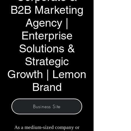
B2B Marketing
Agency |
Enterprise
Solutions &
Strategic
Growth | Lemon
Brand
Business Site
As a medium-sized company or