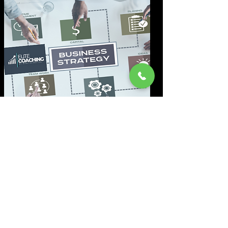
Marketing-Analyse
Wir durchleuchten Ihr Marketing
genau und identifizieren sofort
Schwachstellen, die Umsatz
und Reichweite bremsen.