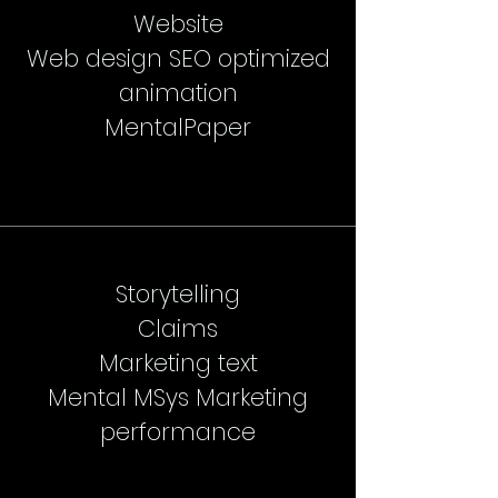
Website
Web design SEO optimized
animation
MentalPaper
Storytelling
Claims
Marketing text
Mental MSys Marketing
performance