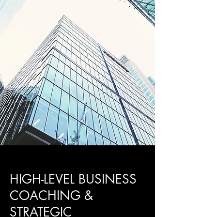
HIGH-LEVEL BUSINESS
COACHING &
STRATEGIC