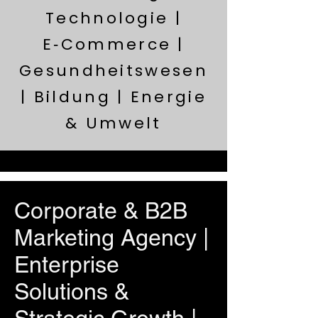
Technologie |
E‑Commerce |
Gesundheitswesen
| Bildung | Energie
& Umwelt
Corporate & B2B
Marketing Agency |
Enterprise
Solutions &