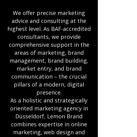
We offer precise marketing
advice and consulting at the
highest level. As BAF-accredited
consultants, we provide
comprehensive support in the
areas of marketing, brand
management, brand building,
market entry, and brand
communication – the crucial
pillars of a modern, digital
presence.
As a holistic and strategically
oriented marketing agency in
Düsseldorf, Lemon Brand
combines expertise in online
marketing, web design and