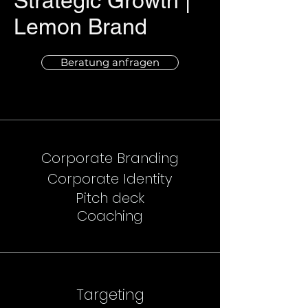
Strategic Growth |
Lemon Brand
Beratung anfragen
Corporate Branding
Corporate Identity
Pitch deck
Coaching
Targeting