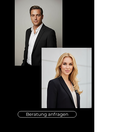
Beratung anfragen