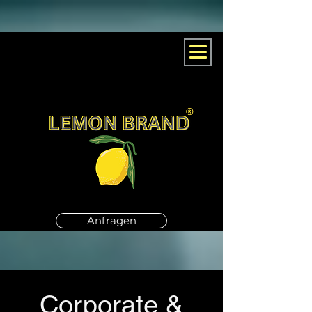
Anfragen
Corporate &