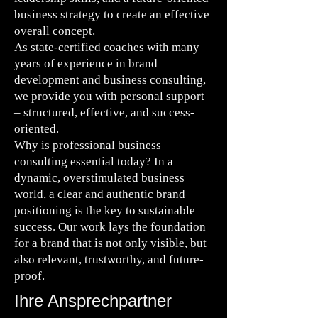
business strategy to create an effective
overall concept.
As state-certified coaches with many
years of experience in brand
development and business consulting,
we provide you with personal support
– structured, effective, and success-
oriented.
Why is professional business
consulting essential today? In a
dynamic, overstimulated business
world, a clear and authentic brand
positioning is the key to sustainable
success. Our work lays the foundation
for a brand that is not only visible, but
also relevant, trustworthy, and future-
proof.
Ihre Ansprechpartner