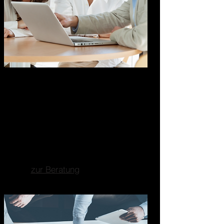
Marketing Business
Consulting
Ganzheitliche
Unternehmensberatung
Fokus auf Marketing, Business-
und Strategieberatung.
zur Beratung