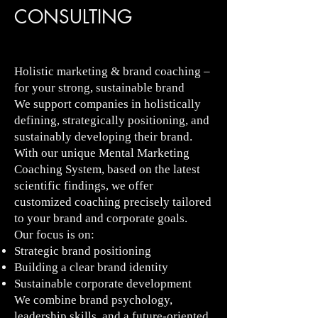
CONSULTING
Holistic marketing & brand coaching –
for your strong, sustainable brand
We support companies in holistically
defining, strategically positioning, and
sustainably developing their brand.
With our unique Mental Marketing
Coaching System, based on the latest
scientific findings, we offer
customized coaching precisely tailored
to your brand and corporate goals.
Our focus is on:
Strategic brand positioning
Building a clear brand identity
Sustainable corporate development
We combine brand psychology,
leadership skills, and a future-oriented