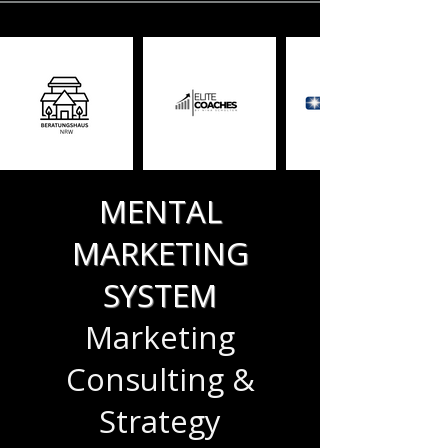
MENTAL
MARKETING
SYSTEM
Marketing
Consulting &
Strategy