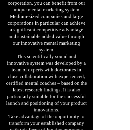
corporation, you can benefit from our
unique mental marketing system.
Medium-sized companies and large
corporations in particular can achieve
a significant competitive advantage
and sustainable added value through
our innovative mental marketing
system.
This scientifically sound and
innovative system was developed by a
team of experts with doctorates in
close collaboration with experienced,
certified mental coaches – based on the
latest research findings. It is also
particularly suitable for the successful
launch and positioning of your product
innovations.
Take advantage of the opportunity to
transform your established company
with this forward-looking approach