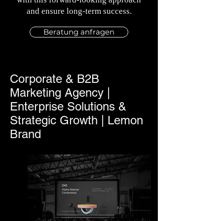
and ensure long-term success.
Beratung anfragen
Corporate & B2B
Marketing Agency |
Enterprise Solutions &
Strategic Growth | Lemon
Brand