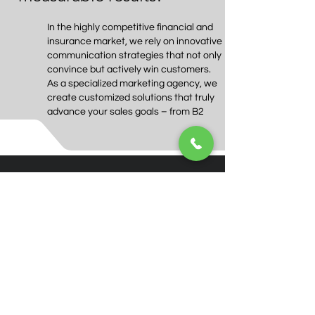
In the highly competitive financial and
insurance market, we rely on innovative
communication strategies that not only
convince but actively win customers.
As a specialized marketing agency, we
create customized solutions that truly
advance your sales goals – from B2