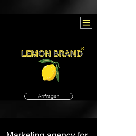
Anfragen
Marketing agency for