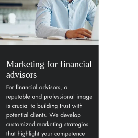
Marketing for financial
advisors
For financial advisors, a
reputable and professional image
is crucial to building trust with
potential clients. We develop
customized marketing strategies
that highlight your competence