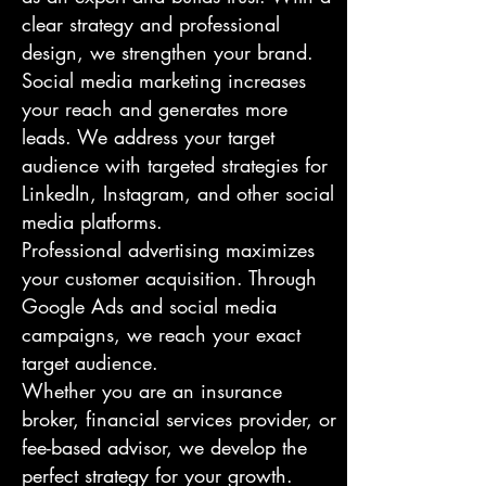
clear strategy and professional
design, we strengthen your brand.
Social media marketing increases
your reach and generates more
leads. We address your target
audience with targeted strategies for
LinkedIn, Instagram, and other social
media platforms.
Professional advertising maximizes
your customer acquisition. Through
Google Ads and social media
campaigns, we reach your exact
target audience.
Whether you are an insurance
broker, financial services provider, or
fee-based advisor, we develop the
perfect strategy for your growth.