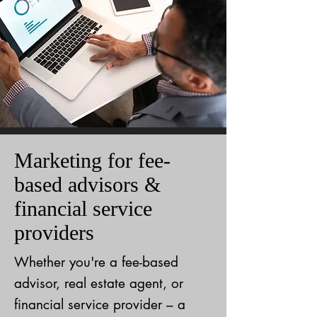
Marketing for fee-
based advisors &
financial service
providers
Whether you're a fee-based
advisor, real estate agent, or
financial service provider – a