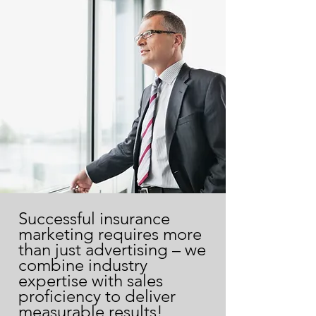
Successful insurance
marketing requires more
than just advertising – we
combine industry
expertise with sales
proficiency to deliver
measurable results!