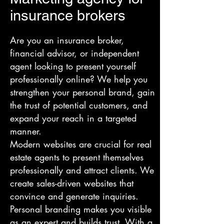
insurance brokers
Are you an insurance broker,
financial advisor, or independent
agent looking to present yourself
professionally online? We help you
strengthen your personal brand, gain
the trust of potential customers, and
expand your reach in a targeted
manner.
Modern websites are crucial for real
estate agents to present themselves
professionally and attract clients. We
create sales-driven websites that
convince and generate inquiries.
Personal branding makes you visible
as an expert and builds trust. With a