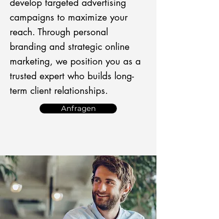
develop targeted advertising
campaigns to maximize your
reach. Through personal
branding and strategic online
marketing, we position you as a
trusted expert who builds long-
term client relationships.
Anfragen