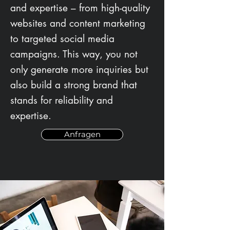
and expertise – from high-quality
websites and content marketing
to targeted social media
campaigns. This way, you not
only generate more inquiries but
also build a strong brand that
stands for reliability and
expertise.
Anfragen