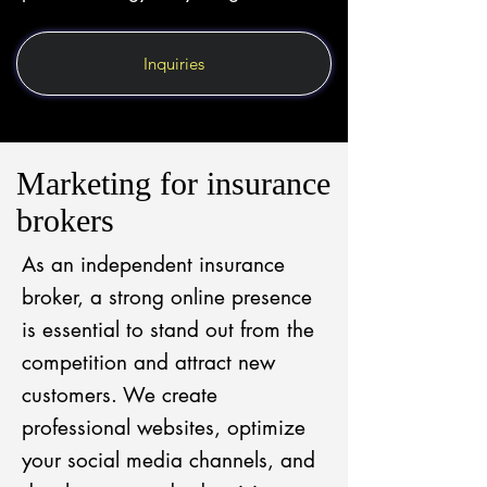
Inquiries
Marketing for insurance
brokers
As an independent insurance
broker, a strong online presence
is essential to stand out from the
competition and attract new
customers. We create
professional websites, optimize
your social media channels, and