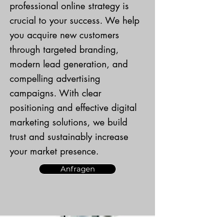
professional online strategy is
crucial to your success. We help
you acquire new customers
through targeted branding,
modern lead generation, and
compelling advertising
campaigns. With clear
positioning and effective digital
marketing solutions, we build
trust and sustainably increase
your market presence.
Anfragen