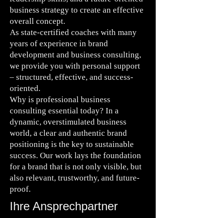
business strategy to create an effective
overall concept.
As state-certified coaches with many
years of experience in brand
development and business consulting,
we provide you with personal support
– structured, effective, and success-
oriented.
Why is professional business
consulting essential today? In a
dynamic, overstimulated business
world, a clear and authentic brand
positioning is the key to sustainable
success. Our work lays the foundation
for a brand that is not only visible, but
also relevant, trustworthy, and future-
proof.
Ihre Ansprechpartner