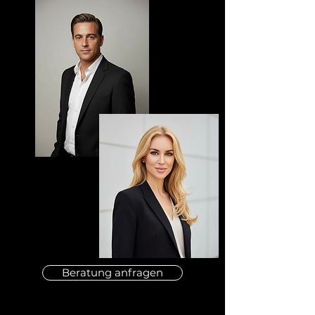
Beratung anfragen