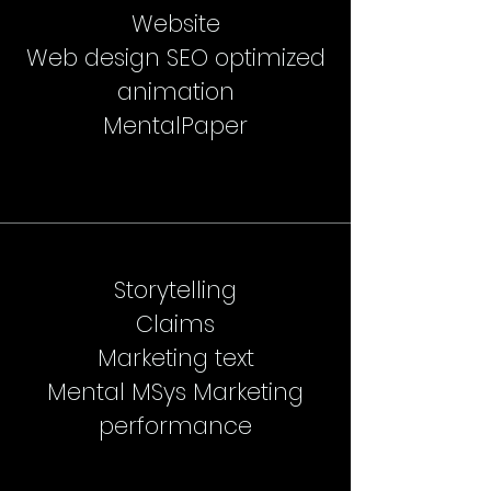
Website
Web design SEO optimized
animation
MentalPaper
Storytelling
Claims
Marketing text
Mental MSys Marketing
performance