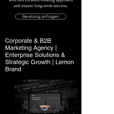
and ensure long-term success.
Beratung anfragen
Corporate & B2B
Marketing Agency |
Enterprise Solutions &
Strategic Growth | Lemon
Brand