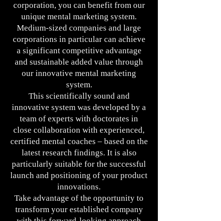
corporation, you can benefit from our
unique mental marketing system.
Medium-sized companies and large
corporations in particular can achieve
a significant competitive advantage
and sustainable added value through
our innovative mental marketing
system.
This scientifically sound and
innovative system was developed by a
team of experts with doctorates in
close collaboration with experienced,
certified mental coaches – based on the
latest research findings. It is also
particularly suitable for the successful
launch and positioning of your product
innovations.
Take advantage of the opportunity to
transform your established company
with this forward-looking approach