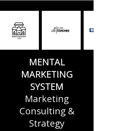
MENTAL
MARKETING
SYSTEM
Marketing
Consulting &
Strategy