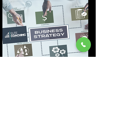
Marketing-Analyse
Wir durchleuchten Ihr Marketing
genau und identifizieren sofort
Schwachstellen, die Umsatz
und Reichweite bremsen.