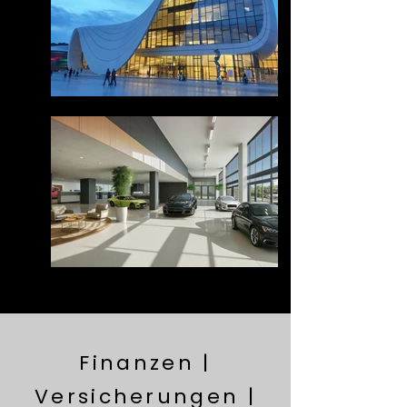
Finanzen |
Versicherungen |