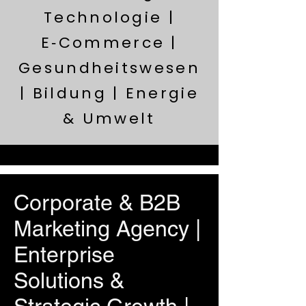
Technologie |
E‑Commerce |
Gesundheitswesen
| Bildung | Energie
& Umwelt
Corporate & B2B
Marketing Agency |
Enterprise
Solutions &