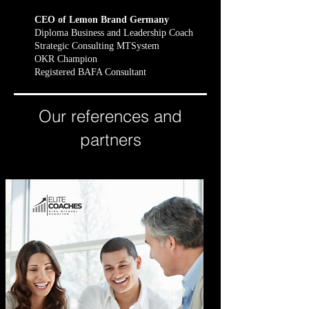
CEO of Lemon Brand Germany
Diploma Business and Leadership Coach
Strategic Consulting MTSystem
OKR Champion
Registered BAFA Consultant
Our references and
partners