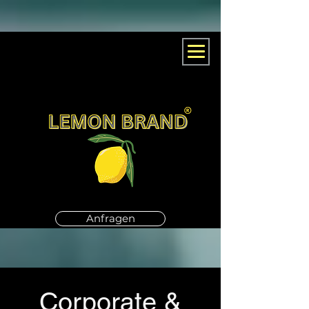
Anfragen
Corporate &