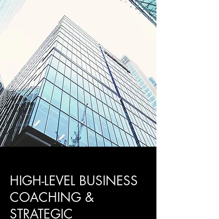
HIGH-LEVEL BUSINESS
COACHING &
STRATEGIC