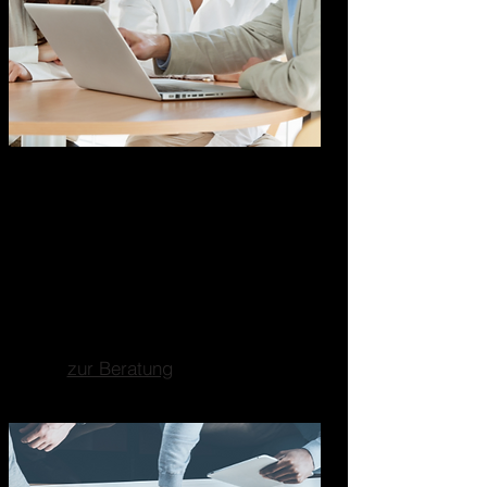
Marketing Business
Consulting
Ganzheitliche
Unternehmensberatung
Fokus auf Marketing, Business-
und Strategieberatung.
zur Beratung