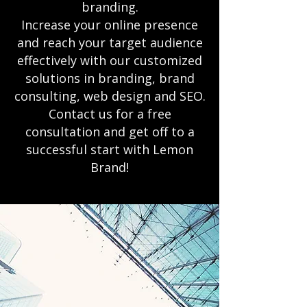
branding.
Increase your online presence
and reach your target audience
effectively with our customized
solutions in branding, brand
consulting, web design and SEO.
Contact us for a free
consultation and get off to a
successful start with Lemon
Brand!