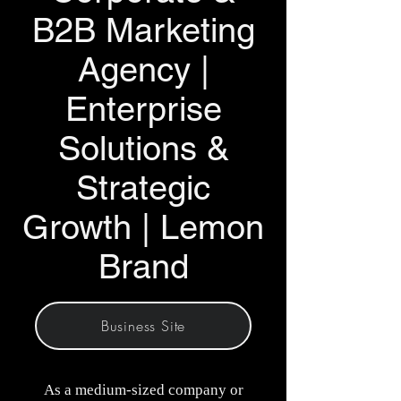
B2B Marketing
Agency |
Enterprise
Solutions &
Strategic
Growth | Lemon
Brand
Business Site
As a medium-sized company or