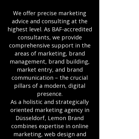
We offer precise marketing
advice and consulting at the
highest level. As BAF-accredited
consultants, we provide
comprehensive support in the
areas of marketing, brand
management, brand building,
market entry, and brand
communication – the crucial
pillars of a modern, digital
presence.
As a holistic and strategically
oriented marketing agency in
Düsseldorf, Lemon Brand
combines expertise in online
marketing, web design and