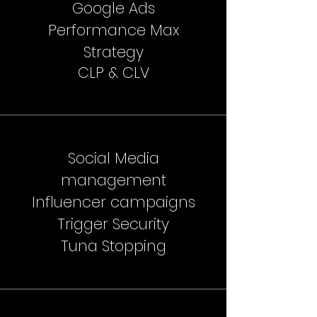
Google Ads
Performance Max
Strategy
CLP & CLV
Social Media
management
Influencer campaigns
Trigger Security
Tuna Stopping