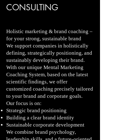
CONSULTING
Holistic marketing & brand coaching –
for your strong, sustainable brand
We support companies in holistically
defining, strategically positioning, and
sustainably developing their brand.
With our unique Mental Marketing
Coaching System, based on the latest
scientific findings, we offer
customized coaching precisely tailored
to your brand and corporate goals.
Our focus is on:
Strategic brand positioning
Building a clear brand identity
Sustainable corporate development
We combine brand psychology,
leadership skills, and a future-oriented