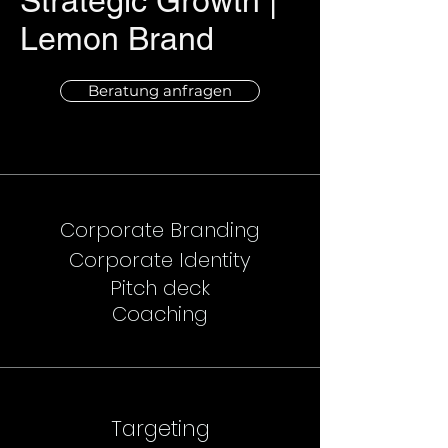
Strategic Growth |
Lemon Brand
Beratung anfragen
Corporate Branding
Corporate Identity
Pitch deck
Coaching
Targeting