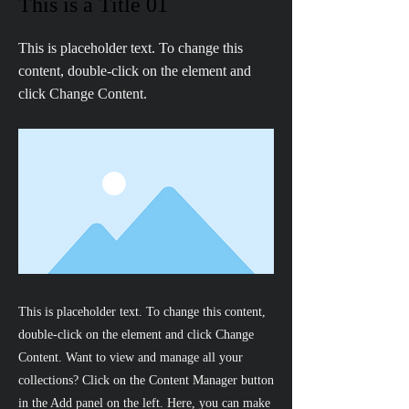
This is a Title 01
This is placeholder text. To change this
content, double-click on the element and
click Change Content.
This is placeholder text. To change this content,
double-click on the element and click Change
Content. Want to view and manage all your
collections? Click on the Content Manager button
in the Add panel on the left. Here, you can make