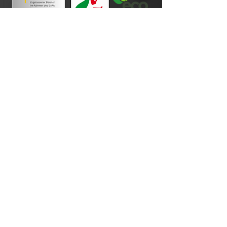
Payment terms
imprint
Data protection
Cookie Policy
Disclaimer
General terms and conditions of business
Revocation
Photo credits
Your order process
contact
About Us