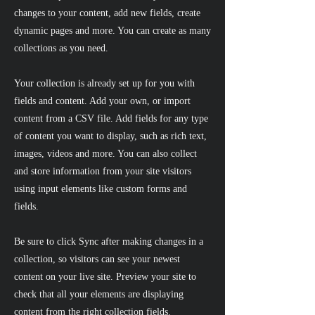
changes to your content, add new fields, create
dynamic pages and more. You can create as many
collections as you need.
Your collection is already set up for you with
fields and content. Add your own, or import
content from a CSV file. Add fields for any type
of content you want to display, such as rich text,
images, videos and more. You can also collect
and store information from your site visitors
using input elements like custom forms and
fields.
Be sure to click Sync after making changes in a
collection, so visitors can see your newest
content on your live site. Preview your site to
check that all your elements are displaying
content from the right collection fields.