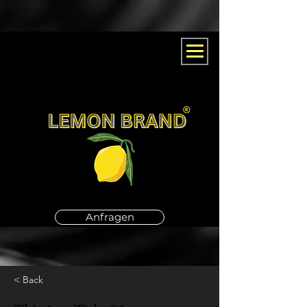
Anfragen
< Back