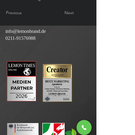
Previous
Next
info@lemonbrand.de
0211-91576988