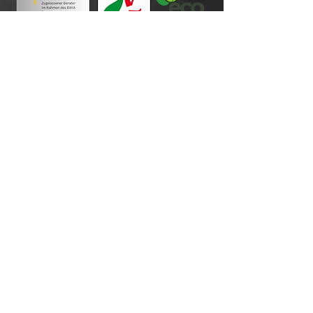
Payment terms
imprint
Data protection
Cookie Policy
Disclaimer
General terms and conditions of business
Revocation
Photo credits
Your order process
contact
About Us