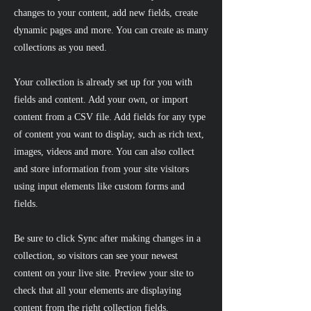
changes to your content, add new fields, create
dynamic pages and more. You can create as many
collections as you need.
Your collection is already set up for you with
fields and content. Add your own, or import
content from a CSV file. Add fields for any type
of content you want to display, such as rich text,
images, videos and more. You can also collect
and store information from your site visitors
using input elements like custom forms and
fields.
Be sure to click Sync after making changes in a
collection, so visitors can see your newest
content on your live site. Preview your site to
check that all your elements are displaying
content from the right collection fields.