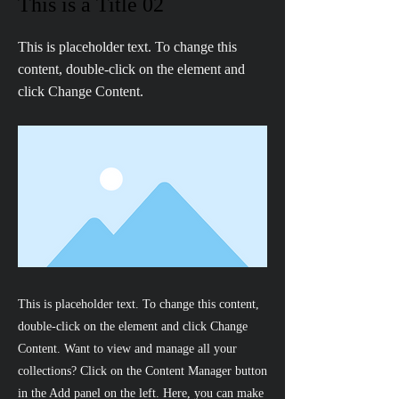
This is a Title 02
This is placeholder text. To change this
content, double-click on the element and
click Change Content.
This is placeholder text. To change this content,
double-click on the element and click Change
Content. Want to view and manage all your
collections? Click on the Content Manager button
in the Add panel on the left. Here, you can make