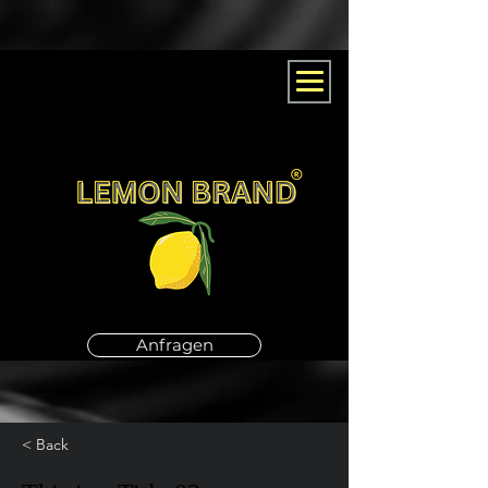
Anfragen
< Back