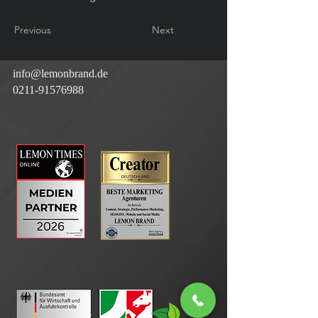
Previous
Next
info@lemonbrand.de
0211-91576988