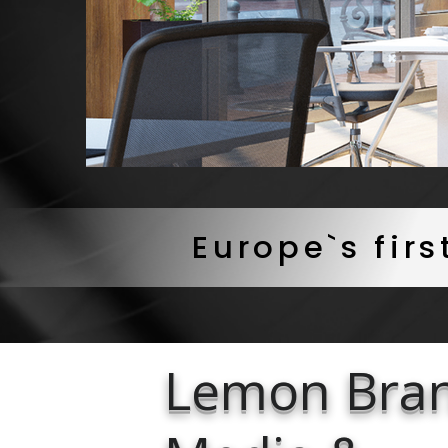
Europe`s fir
Lemon Bra