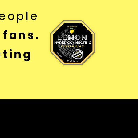
eople
 fans.
ting