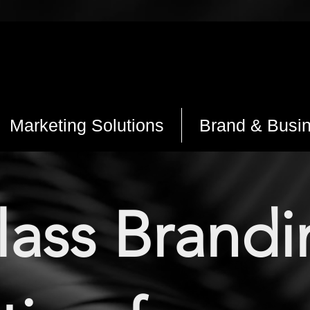
Marketing Solutions
Brand & Busi
class Brand