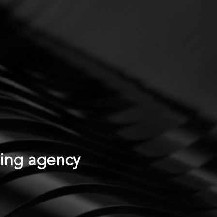
ting agency
.