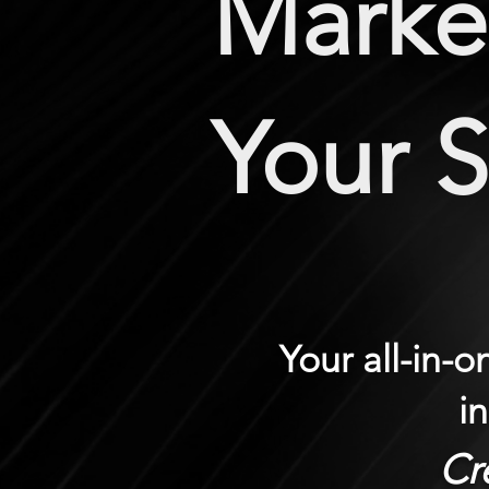
Market
Your 
Your all-in-
i
Cr