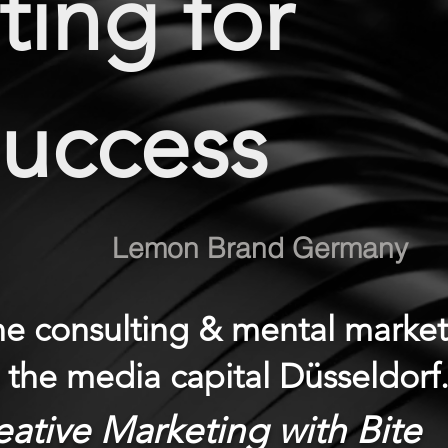
ing for
Success
Lemon Brand Germany
one consulting & mental marke
n the media capital Düsseldorf
eative Marketing with Bite