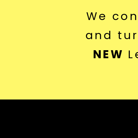
We co
and tu
NEW
L