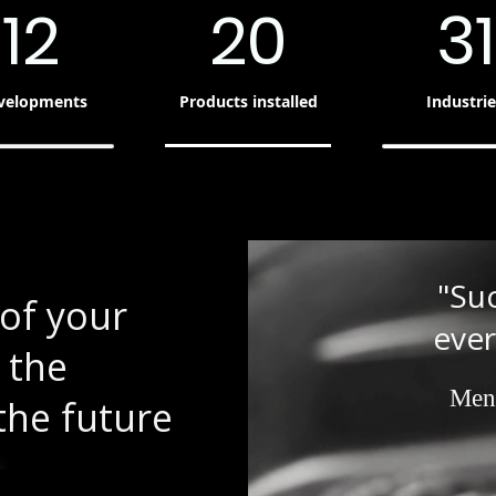
12
20
31
velopments
Products installed
Industrie
"Su
of your
ever
 the
Men
the future