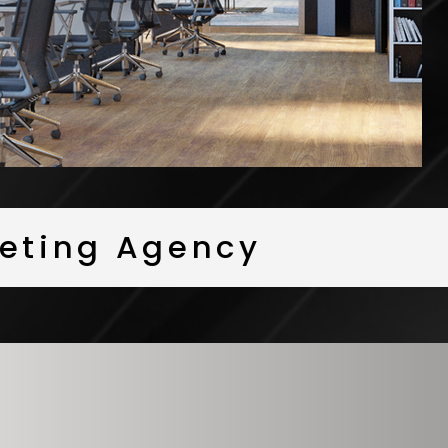
rketing Agency