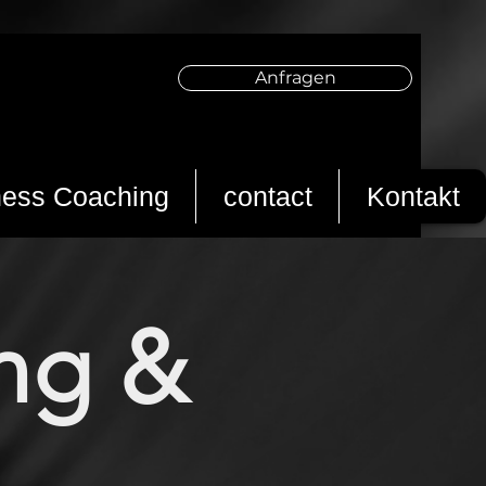
Anfragen
ness Coaching
contact
Kontakt
ing &