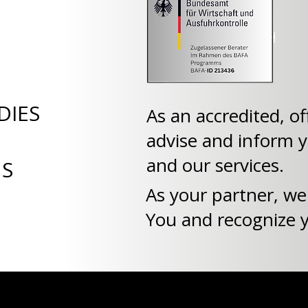
DIES
As an accredited, of
advise and inform 
and our services.
NS
As your partner, we
You and recognize yo