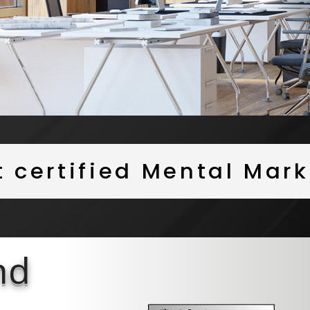
st certified Mental Ma
nd