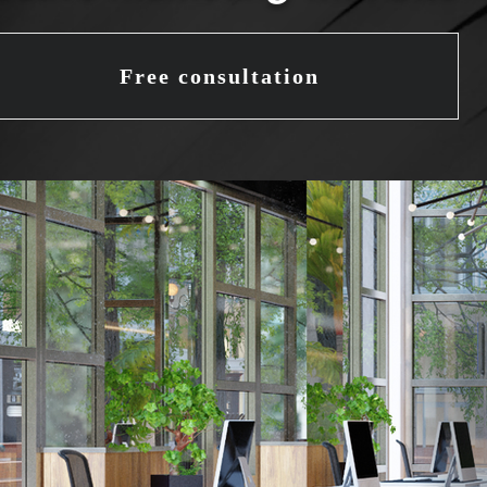
Free consultation