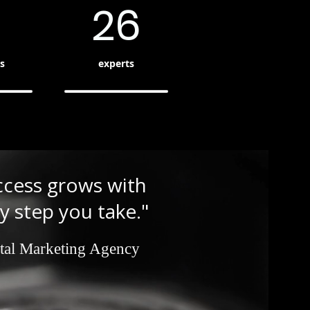
26
s
experts
ccess grows with
y step you take."
tal Marketing Agency