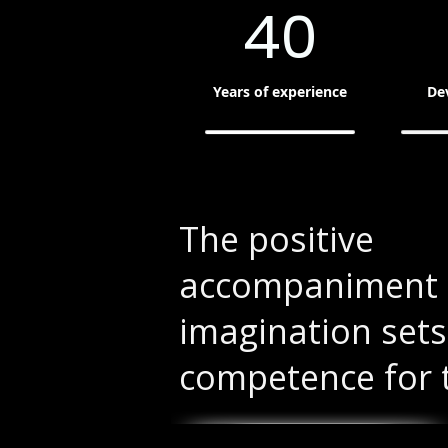
40
Years of experience
De
The positive
accompaniment 
imagination sets
competence for 