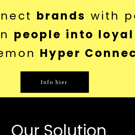
nnect
brands
with p
rn
people into loyal
emon
Hyper Connec
Info hier
Our Solution