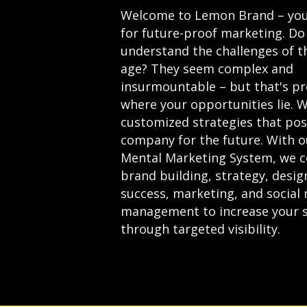
Welcome to Lemon Brand – you
for future-proof marketing. Do
understand the challenges of th
age? They seem complex and
insurmountable – but that's pr
where your opportunities lie. W
customized strategies that pos
company for the future.
With o
Mental Marketing System, we 
brand building, strategy, desi
success, marketing, and social
management
to increase your 
through targeted visibility.