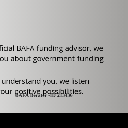
ficial BAFA funding advisor, we
you about government funding
 understand you, we listen
ur positive possibilities.
BAFA Berater -ID 213436