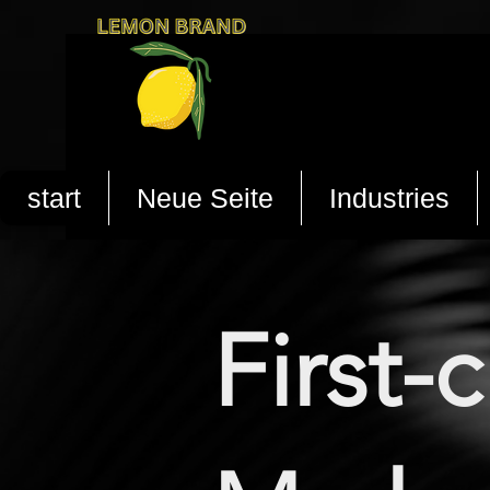
start
Neue Seite
Industries
First-