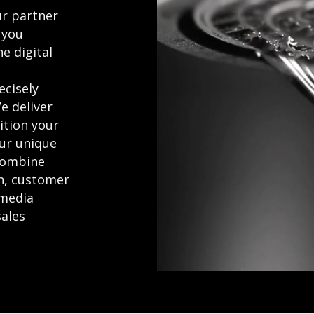
r partner
 you
e digital
ecisely
e deliver
ition your
ur unique
combine
gn, customer
 media
sales