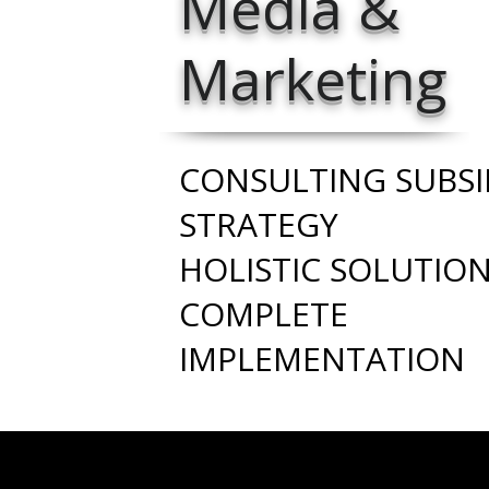
Media &
Marketing
CONSULTING SUBSI
STRATEGY
HOLISTIC SOLUTIO
COMPLETE
IMPLEMENTATION